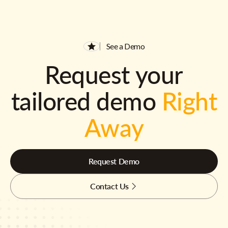
See a Demo
Request your
tailored demo
Right
Away
Request Demo
Contact Us