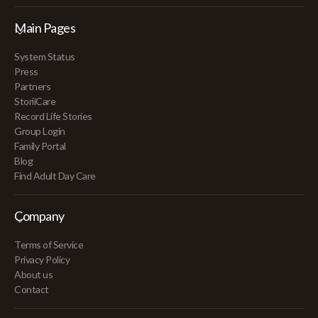
Main Pages
System Status
Press
Partners
StoriiCare
Record Life Stories
Group Login
Family Portal
Blog
Find Adult Day Care
Company
Terms of Service
Privacy Policy
About us
Contact