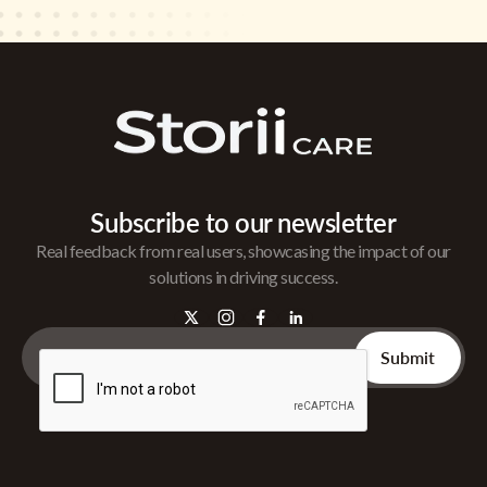
Subscribe to our newsletter
Real feedback from real users, showcasing the impact of our
solutions in driving success.