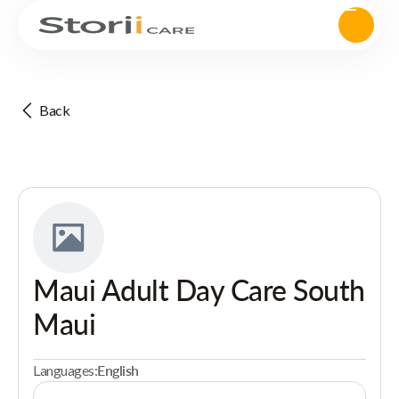
Back
Maui Adult Day Care South
Maui
Languages:
English