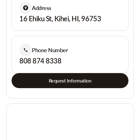
Address
16 Ehiku St, Kihei, HI, 96753
Phone Number
808 874 8338
Request Information