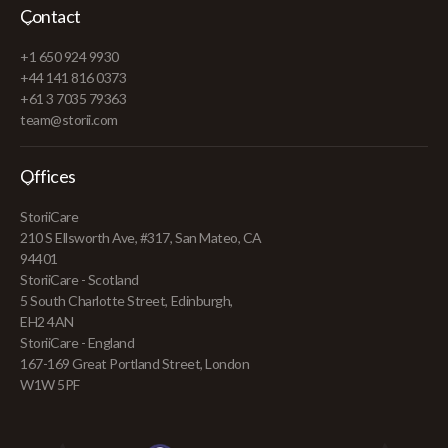
Contact
+1 650 924 9930
+44 141 816 0373
+61 3 7035 79363
team@storii.com
Offices
StoriiCare
210 S Ellsworth Ave, #317, San Mateo, CA
94401
StoriiCare - Scotland
5 South Charlotte Street, Edinburgh,
EH2 4AN
StoriiCare - England
167-169 Great Portland Street, London
W1W 5PF