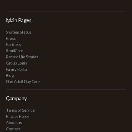
Main Pages
System Status
Press
Partners
StoriiCare
Record Life Stories
Group Login
Family Portal
Blog
Find Adult Day Care
Company
Terms of Service
Privacy Policy
About us
Contact