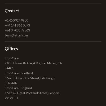
Contact
+1 650 924 9930
+44 141 816 0373
+61 3 7035 79363
team@storii.com
Offices
StoriiCare
210 S Ellsworth Ave, #317, San Mateo, CA
94401
StoriiCare - Scotland
5 South Charlotte Street, Edinburgh,
EH2 4AN
StoriiCare - England
167-169 Great Portland Street, London
W1W 5PF