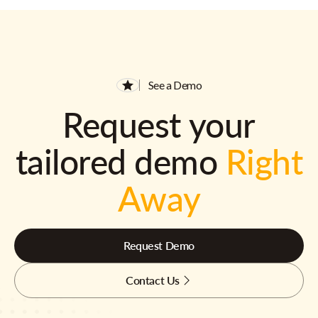
See a Demo
Request your
tailored demo
Right
Away
Request Demo
Contact Us