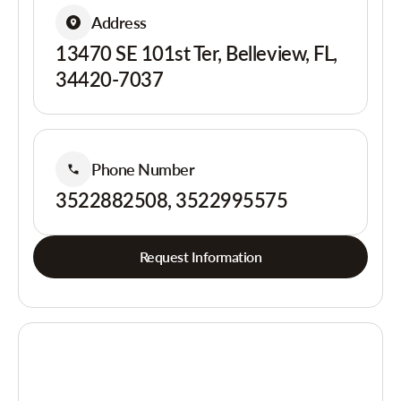
Address
13470 SE 101st Ter, Belleview, FL,
34420-7037
Phone Number
3522882508, 3522995575
Request Information