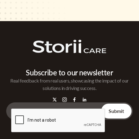
Subscribe to our newsletter
Real feedback from real users, showcasing the impact of our
solutions in driving success.