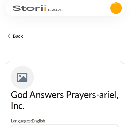
Back
God Answers Prayers-ariel,
Inc.
Languages:
English