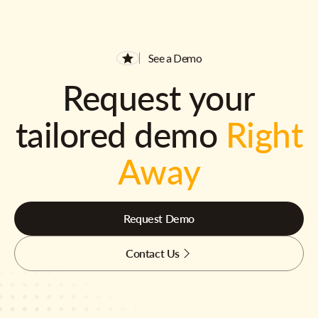
See a Demo
Request your
tailored demo
Right
Away
Request Demo
Contact Us