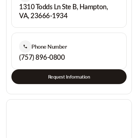
1310 Todds Ln Ste B, Hampton,
VA, 23666-1934
Phone Number
(757) 896-0800
Request Information