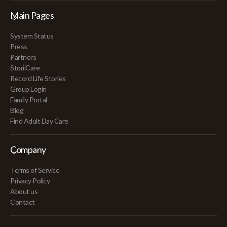
Main Pages
System Status
Press
Partners
StoriiCare
Record Life Stories
Group Login
Family Portal
Blog
Find Adult Day Care
Company
Terms of Service
Privacy Policy
About us
Contact