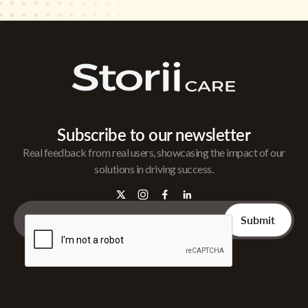
Subscribe to our newsletter
Real feedback from real users, showcasing the impact of our
solutions in driving success.