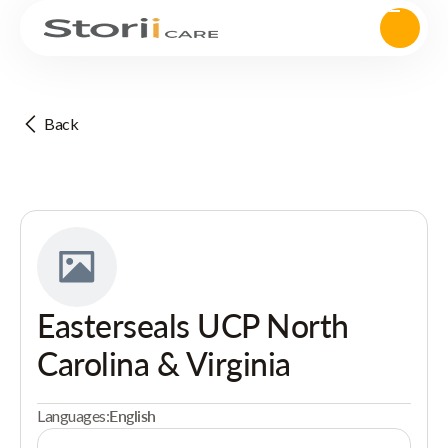
Back
Easterseals UCP North
Carolina & Virginia
Languages:
English