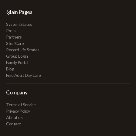
Main Pages
System Status
Press
Partners
StoriiCare
Record Life Stories
Group Login
Family Portal
Blog
Find Adult Day Care
Company
Terms of Service
Privacy Policy
About us
Contact