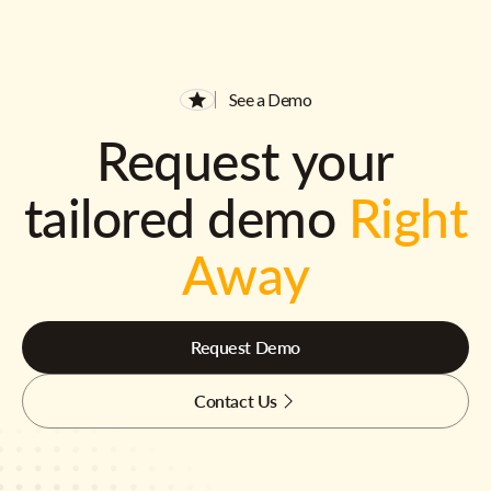
See a Demo
Request your
tailored demo
Right
Away
Request Demo
Contact Us