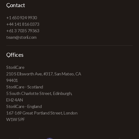
Contact
+1 650 924 9930
+44 141 816 0373
+61 3 7035 79363
team@storii.com
Offices
StoriiCare
210 S Ellsworth Ave, #317, San Mateo, CA
94401
StoriiCare - Scotland
5 South Charlotte Street, Edinburgh,
EH2 4AN
StoriiCare - England
167-169 Great Portland Street, London
W1W 5PF