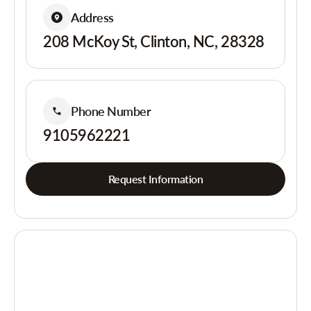
Address
208 McKoy St, Clinton, NC, 28328
Phone Number
9105962221
Request Information