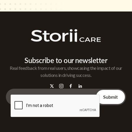
Subscribe to our newsletter
Real feedback from real users, showcasing the impact of our
solutions in driving success.