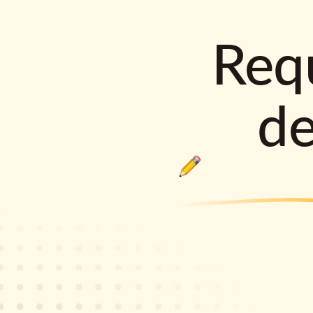
Requ
d