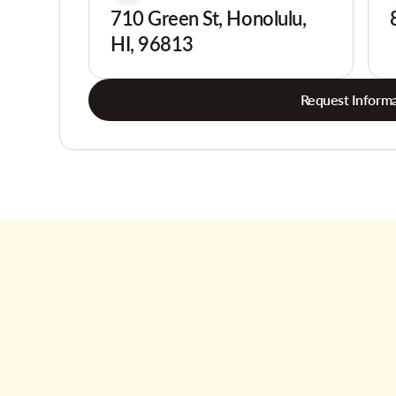
710 Green St, Honolulu,
HI, 96813
Request Informa