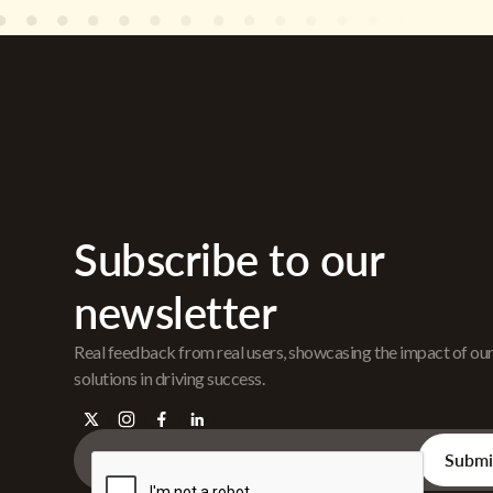
Subscribe to our
newsletter
Real feedback from real users, showcasing the impact of ou
solutions in driving success.