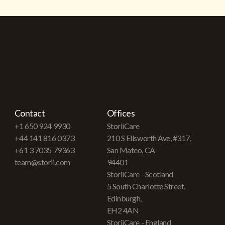
Contact
Offices
+1 650 924 9930
StoriiCare
+44 141 816 0373
210 S Ellsworth Ave, #317,
+61 3 7035 79363
San Mateo, CA
team@storii.com
94401
StoriiCare - Scotland
5 South Charlotte Street,
Edinburgh,
EH2 4AN
StoriiCare - England