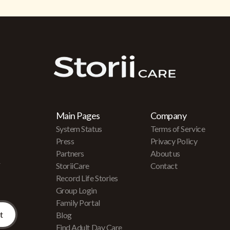
Main Pages
Company
System Status
Terms of Service
Press
Privacy Policy
Partners
About us
r
StoriiCare
Contact
Record Life Stories
Group Login
Family Portal
Blog
Find Adult Day Care