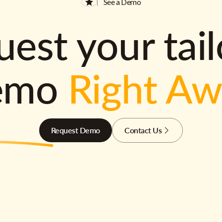
See a Demo
est your tai
emo
Right A
Request Demo
Contact Us