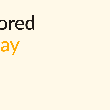
lored
way