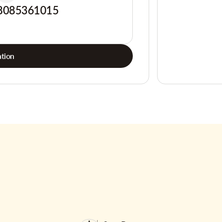
8085361015
tion