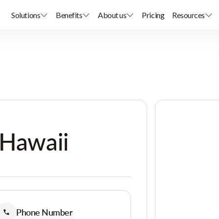
Solutions
Benefits
About us
Pricing
Resources
 Hawaii
Phone Number