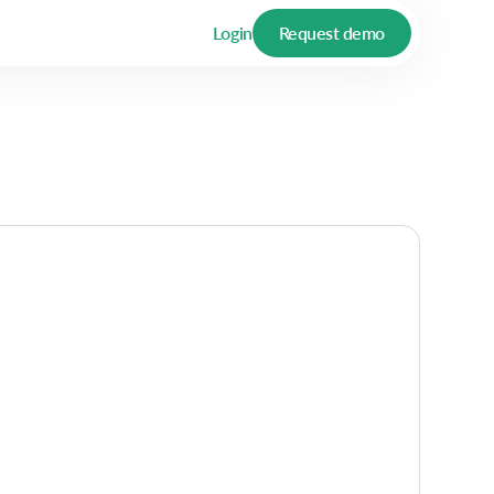
Login
Request demo