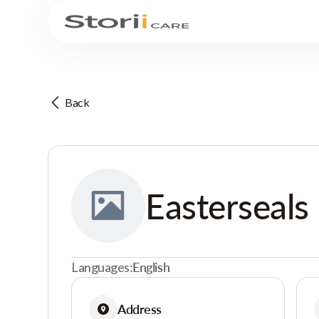
Back
Easterseals
Languages:
English
Address