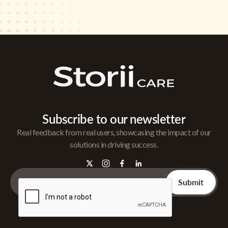
Subscribe to our newsletter
Real feedback from real users, showcasing the impact of our
solutions in driving success.