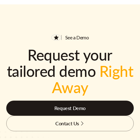
See a Demo
Request your
tailored demo
Right
Away
Request Demo
Contact Us