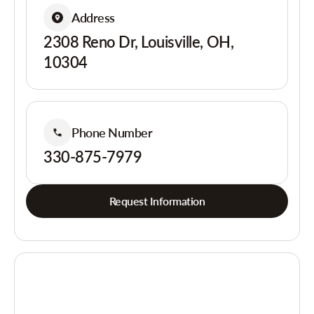
Address
2308 Reno Dr, Louisville, OH,
10304
Phone Number
330-875-7979
Request Information