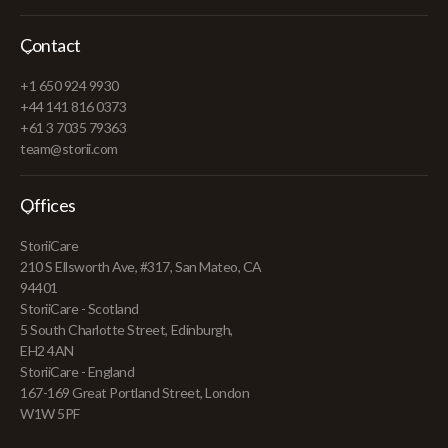
Contact
+1 650 924 9930
+44 141 816 0373
+61 3 7035 79363
team@storii.com
Offices
StoriiCare
210 S Ellsworth Ave, #317, San Mateo, CA
94401
StoriiCare - Scotland
5 South Charlotte Street, Edinburgh,
EH2 4AN
StoriiCare - England
167-169 Great Portland Street, London
W1W 5PF