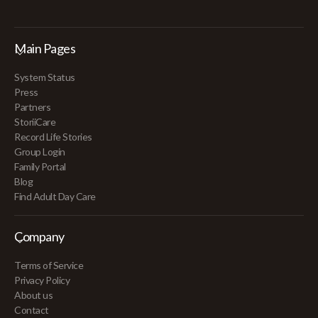
Main Pages
System Status
Press
Partners
StoriiCare
Record Life Stories
Group Login
Family Portal
Blog
Find Adult Day Care
Company
Terms of Service
Privacy Policy
About us
Contact