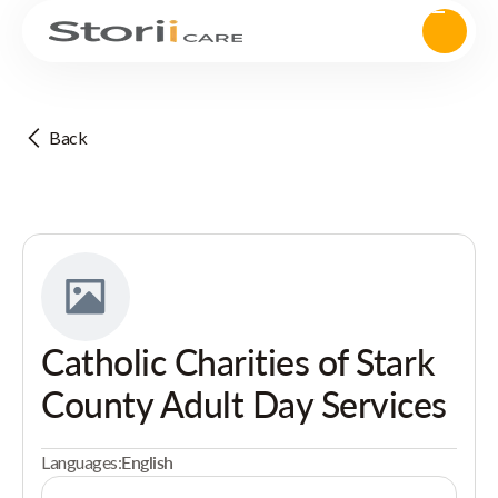
Back
Catholic Charities of Stark
County Adult Day Services
Languages:
English