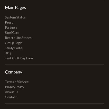
Main Pages
System Status
Press
Partners
StoriiCare
Record Life Stories
Group Login
Family Portal
Blog
Find Adult Day Care
Company
Terms of Service
Privacy Policy
About us
Contact