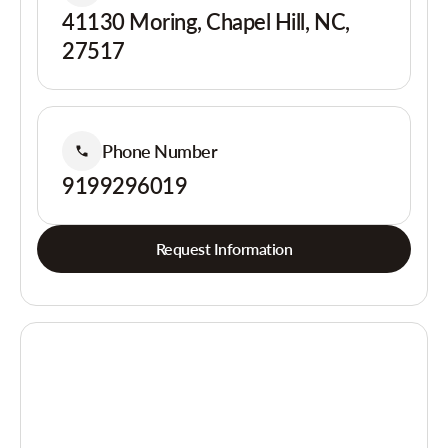
41130 Moring, Chapel Hill, NC,
27517
Phone Number
9199296019
Request Information