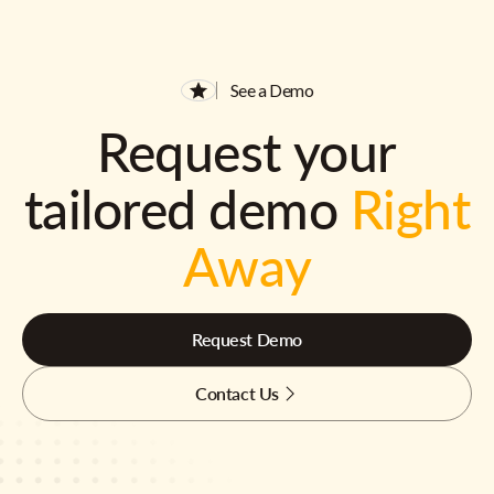
See a Demo
Request your
tailored demo
Right
Away
Request Demo
Contact Us