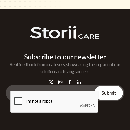
Subscribe to our newsletter
Real feedback from real users, showcasing the impact of our
solutions in driving success.