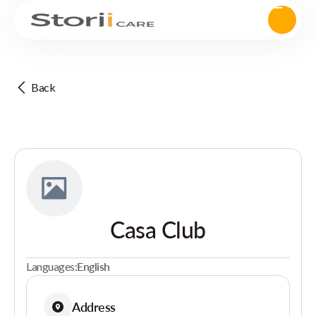
Back
Casa Club
Languages:
English
Address