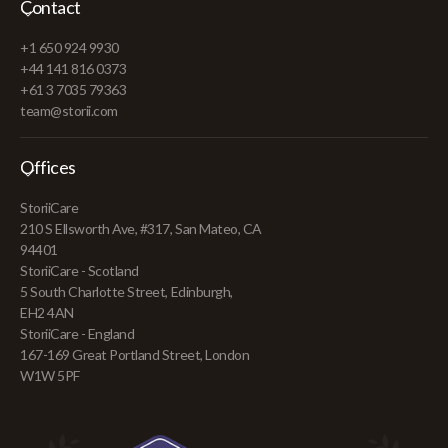
Contact
+1 650 924 9930
+44 141 816 0373
+61 3 7035 79363
team@storii.com
Offices
StoriiCare
210 S Ellsworth Ave, #317, San Mateo, CA
94401
StoriiCare - Scotland
5 South Charlotte Street, Edinburgh,
EH2 4AN
StoriiCare - England
167-169 Great Portland Street, London
W1W 5PF