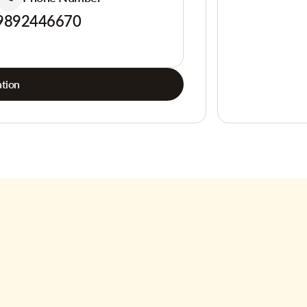
9892446670
tion