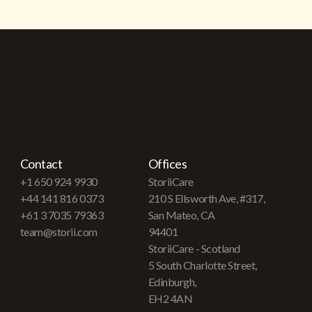
Contact
Offices
+1 650 924 9930
StoriiCare
+44 141 816 0373
210 S Ellsworth Ave, #317,
+61 3 7035 79363
San Mateo, CA
team@storii.com
94401
StoriiCare - Scotland
5 South Charlotte Street,
Edinburgh,
EH2 4AN