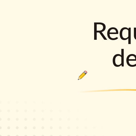
Requ
d