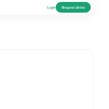
Login
Request demo