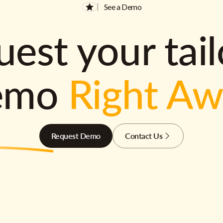
See a Demo
est your tai
emo
Right A
Request Demo
Contact Us