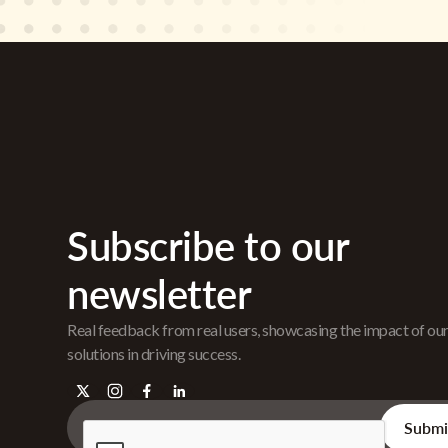
Subscribe to our
newsletter
Real feedback from real users, showcasing the impact of ou
solutions in driving success.