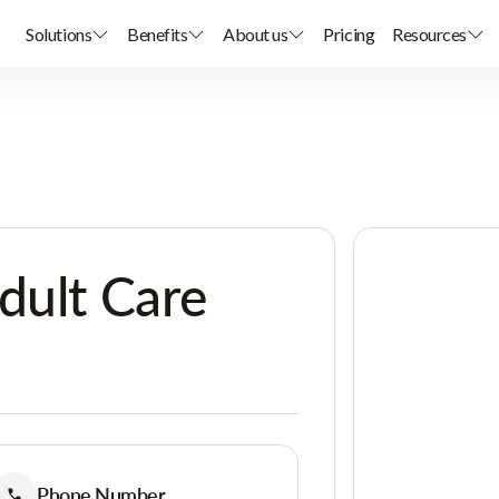
Solutions
Benefits
About us
Pricing
Resources
dult Care
Phone Number