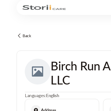
Back
Birch Run A
LLC
Languages:
English
Address