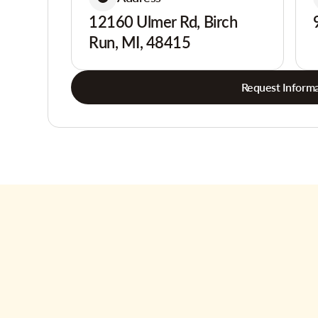
12160 Ulmer Rd, Birch
Run, MI, 48415
Request Informa