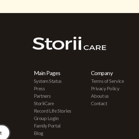
Main Pages
Company
System Status
Terms of Service
Press
Privacy Policy
Partners
About us
r
StoriiCare
Contact
Record Life Stories
Group Login
Family Portal
Blog