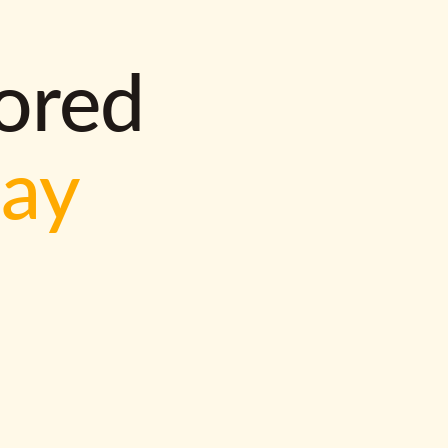
lored
way