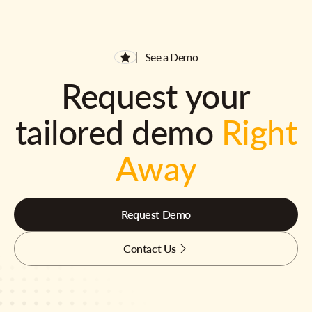
See a Demo
Request your
tailored demo
Right
Away
Request Demo
Contact Us