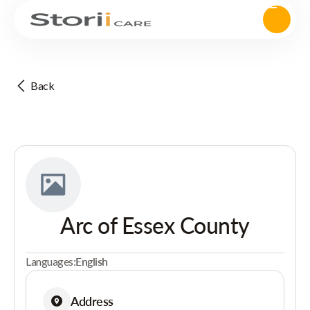
Back
Arc of Essex County
Languages:
English
Address