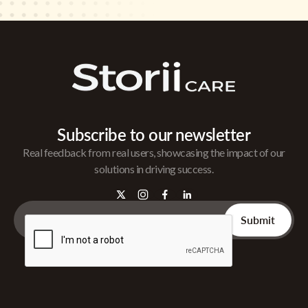
Subscribe to our newsletter
Real feedback from real users, showcasing the impact of our
solutions in driving success.