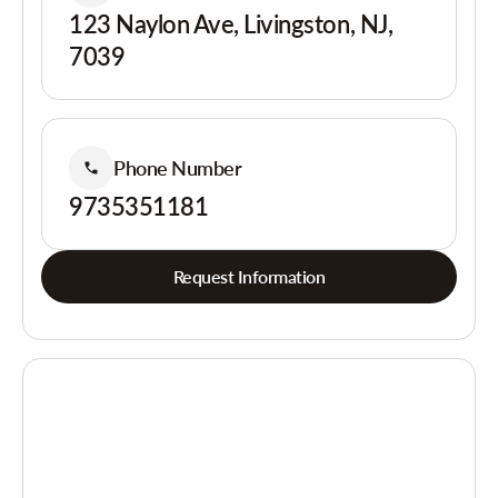
123 Naylon Ave, Livingston, NJ,
7039
Phone Number
9735351181
Request Information