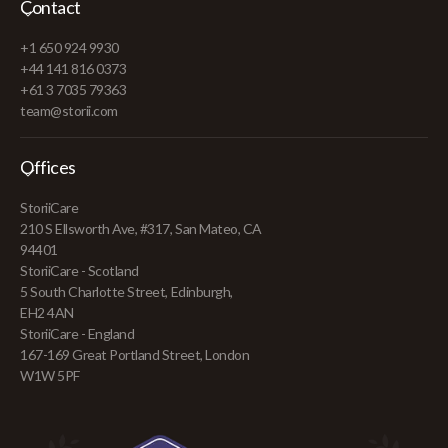
Contact
+1 650 924 9930
+44 141 816 0373
+61 3 7035 79363
team@storii.com
Offices
StoriiCare
210 S Ellsworth Ave, #317, San Mateo, CA
94401
StoriiCare - Scotland
5 South Charlotte Street, Edinburgh,
EH2 4AN
StoriiCare - England
167-169 Great Portland Street, London
W1W 5PF