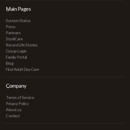
Main Pages
System Status
Press
Partners
StoriiCare
Record Life Stories
Group Login
Family Portal
Blog
Find Adult Day Care
Company
Terms of Service
Privacy Policy
About us
Contact