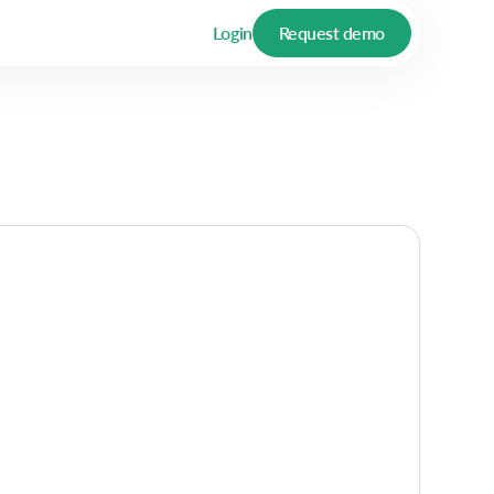
Login
Request demo