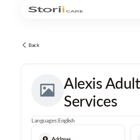
Back
Alexis Adul
Services
Languages:
English
Address