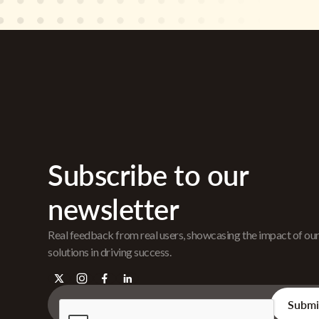
Subscribe to our
newsletter
Real feedback from real users, showcasing the impact of ou
solutions in driving success.