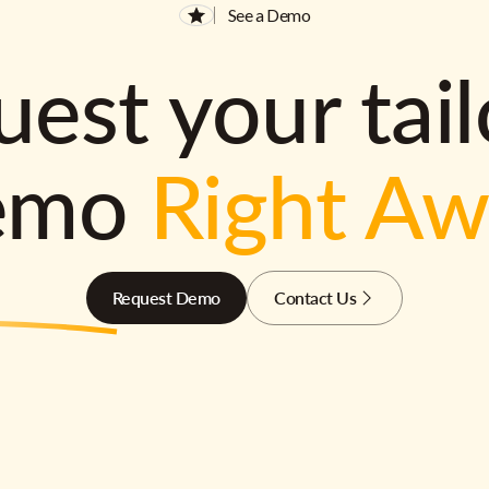
See a Demo
est your tai
emo
Right A
Request Demo
Contact Us