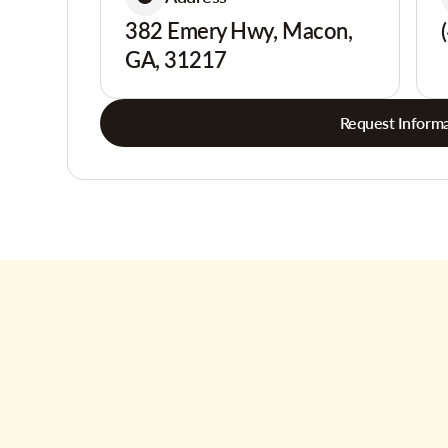
382 Emery Hwy, Macon,
GA, 31217
Request Informa