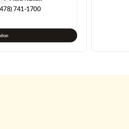
(478) 741-1700
tion