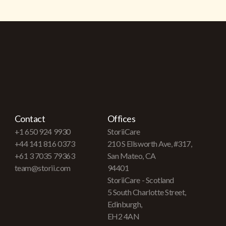
Contact
Offices
+1 650 924 9930
StoriiCare
+44 141 816 0373
210 S Ellsworth Ave, #317,
+61 3 7035 79363
San Mateo, CA
team@storii.com
94401
StoriiCare - Scotland
5 South Charlotte Street,
Edinburgh,
EH2 4AN