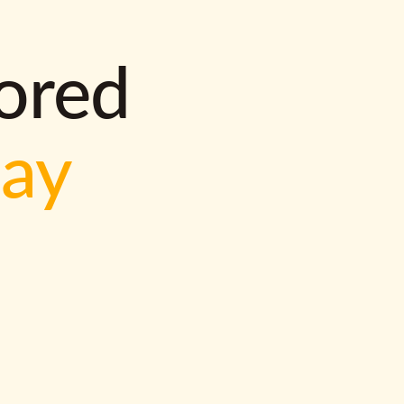
lored
way