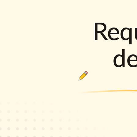
Requ
d