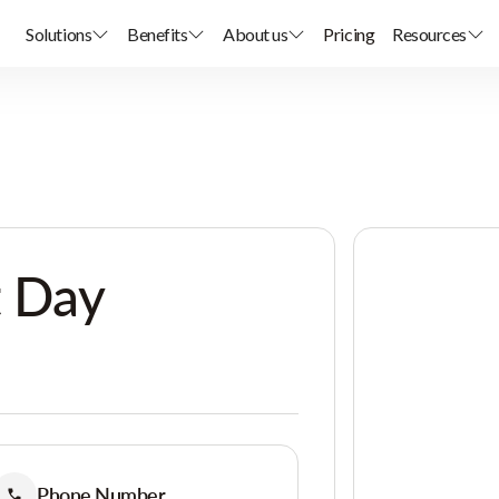
Solutions
Benefits
About us
Pricing
Resources
t Day
Phone Number