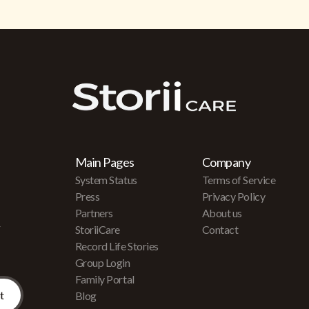
Main Pages
Company
System Status
Terms of Service
Press
Privacy Policy
Partners
About us
r
StoriiCare
Contact
Record Life Stories
Group Login
Family Portal
Blog