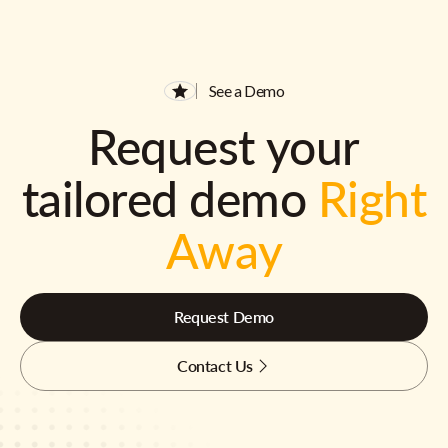
See a Demo
Request your
tailored demo
Right
Away
Request Demo
Contact Us