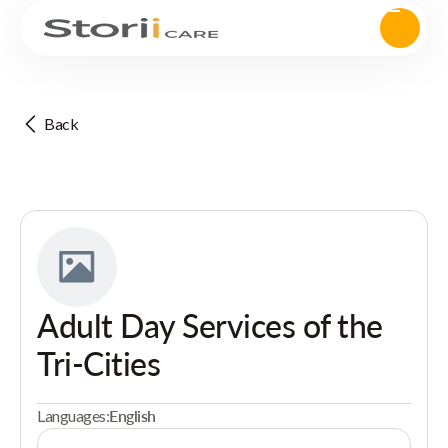
Back
Adult Day Services of the
Tri-Cities
Languages:
English