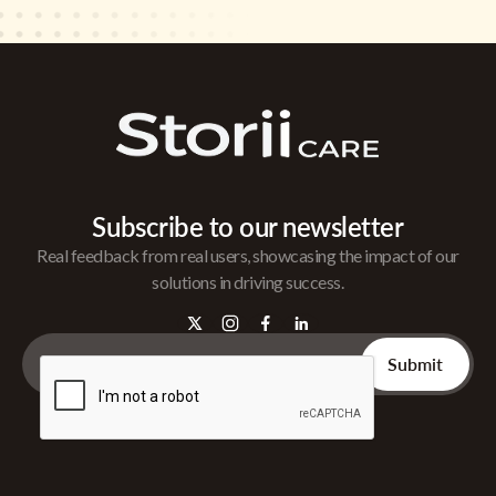
Subscribe to our newsletter
Real feedback from real users, showcasing the impact of our
solutions in driving success.