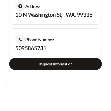
Address
10 N Washington St, , WA, 99336
Phone Number
5095865731
Request Information