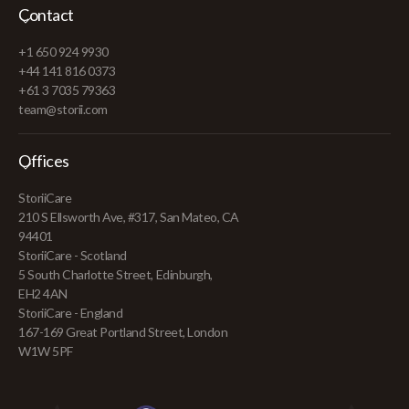
Contact
+1 650 924 9930
+44 141 816 0373
+61 3 7035 79363
team@storii.com
Offices
StoriiCare
210 S Ellsworth Ave, #317, San Mateo, CA
94401
StoriiCare - Scotland
5 South Charlotte Street, Edinburgh,
EH2 4AN
StoriiCare - England
167-169 Great Portland Street, London
W1W 5PF