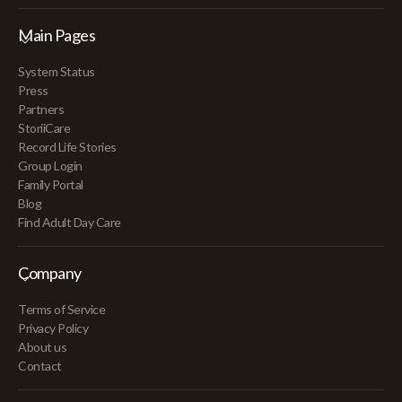
Main Pages
System Status
Press
Partners
StoriiCare
Record Life Stories
Group Login
Family Portal
Blog
Find Adult Day Care
Company
Terms of Service
Privacy Policy
About us
Contact