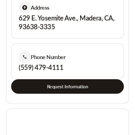
Address
629 E. Yosemite Ave., Madera, CA,
93638-3335
Phone Number
(559) 479-4111
Request Information