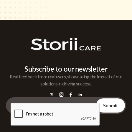
Subscribe to our newsletter
Real feedback from real users, showcasing the impact of our
solutions in driving success.