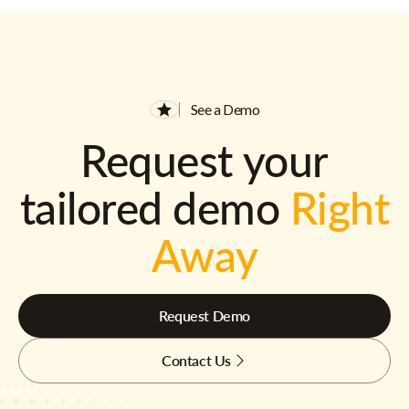
See a Demo
Request your
tailored demo
Right
Away
Request Demo
Contact Us