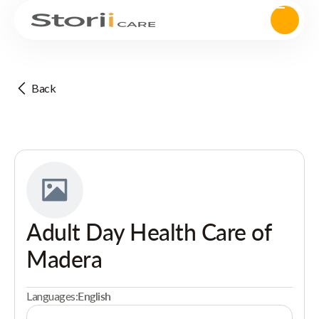
Back
Adult Day Health Care of
Madera
Languages:
English