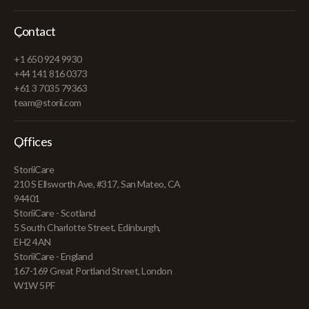
Contact
+1 650 924 9930
+44 141 816 0373
+61 3 7035 79363
team@storii.com
Offices
StoriiCare
210 S Ellsworth Ave, #317, San Mateo, CA
94401
StoriiCare - Scotland
5 South Charlotte Street, Edinburgh,
EH2 4AN
StoriiCare - England
167-169 Great Portland Street, London
W1W 5PF