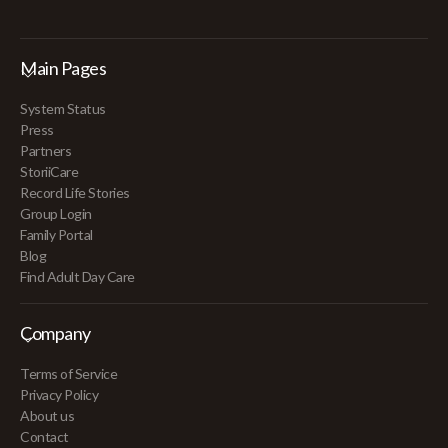
Main Pages
System Status
Press
Partners
StoriiCare
Record Life Stories
Group Login
Family Portal
Blog
Find Adult Day Care
Company
Terms of Service
Privacy Policy
About us
Contact