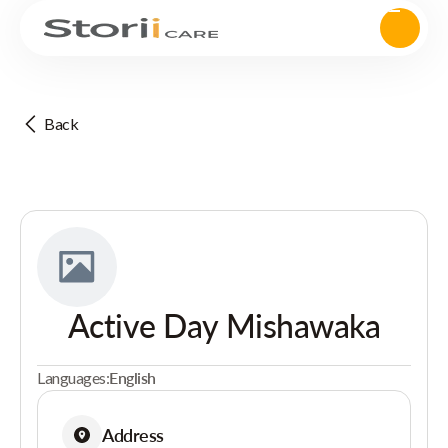
Back
Active Day Mishawaka
Languages:
English
Address