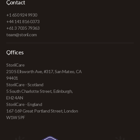
Contact
+1 650 924 9930
+44 141 816 0373
+61 3 7035 79363
team@storii.com
Offices
StoriiCare
210 S Ellsworth Ave, #317, San Mateo, CA
94401
StoriiCare - Scotland
5 South Charlotte Street, Edinburgh,
EH2 4AN
StoriiCare - England
167-169 Great Portland Street, London
W1W 5PF