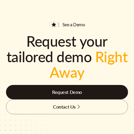
See a Demo
Request your
tailored demo
Right
Away
Request Demo
Contact Us