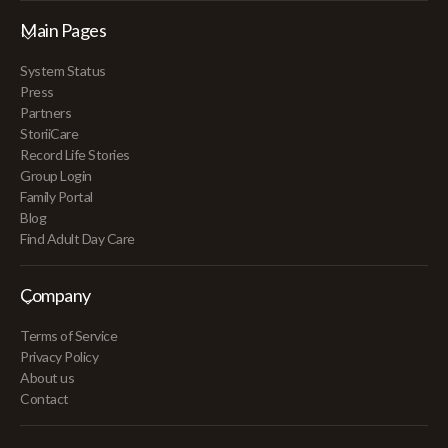
Main Pages
System Status
Press
Partners
StoriiCare
Record Life Stories
Group Login
Family Portal
Blog
Find Adult Day Care
Company
Terms of Service
Privacy Policy
About us
Contact