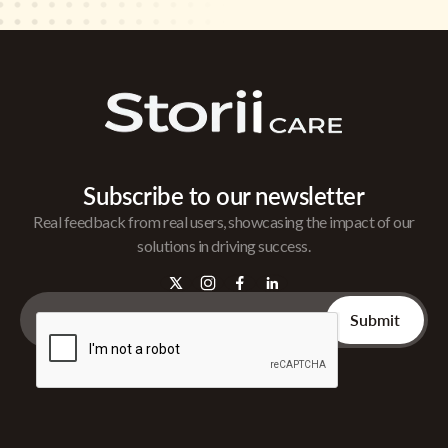
Subscribe to our newsletter
Real feedback from real users, showcasing the impact of our
solutions in driving success.