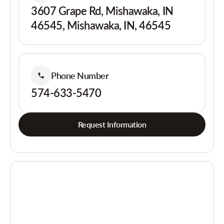
3607 Grape Rd, Mishawaka, IN
46545, Mishawaka, IN, 46545
Phone Number
574-633-5470
Request Information