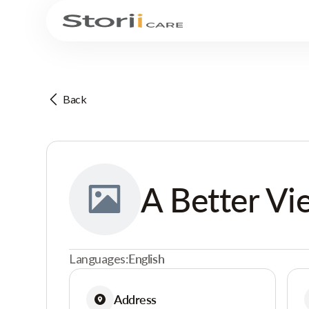
Back
A Better Vi
Languages:
English
Address