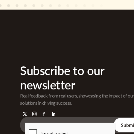
Subscribe to our
newsletter
Real feedback from real users, showcasing the impact of ou
solutions in driving success.