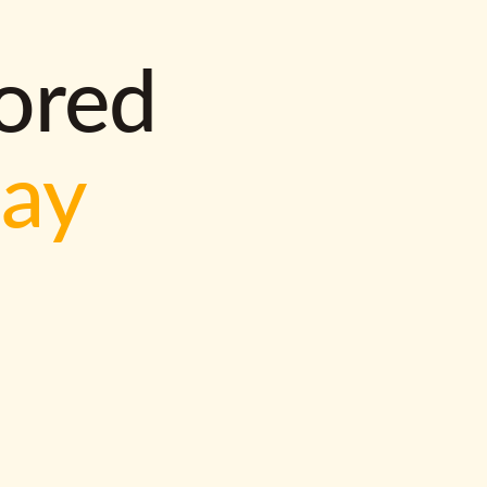
lored
way