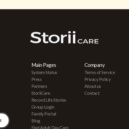
Main Pages
Company
System Status
Terms of Service
Press
Privacy Policy
Partners
About us
r
StoriiCare
Contact
Record Life Stories
Group Login
Family Portal
Blog
Find Adult Day Care