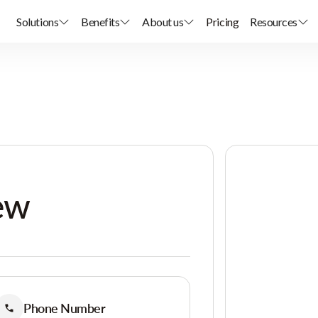
Solutions
Benefits
About us
Pricing
Resources
ew
Phone Number