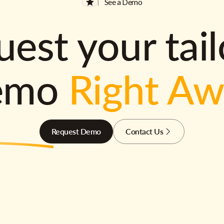
See a Demo
est your tai
emo
Right A
Request Demo
Contact Us