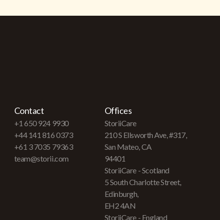
Contact
Offices
+1 650 924 9930
StoriiCare
+44 141 816 0373
210 S Ellsworth Ave, #317,
+61 3 7035 79363
San Mateo, CA
team@storii.com
94401
StoriiCare - Scotland
5 South Charlotte Street,
Edinburgh,
EH2 4AN
StoriiCare - England