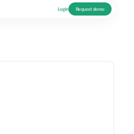
Login
Request demo