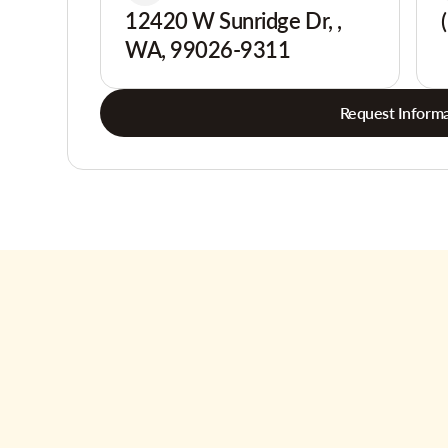
12420 W Sunridge Dr, ,
WA, 99026-9311
Request Informa