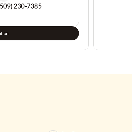
(509) 230-7385
tion