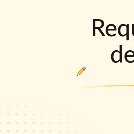
Requ
d