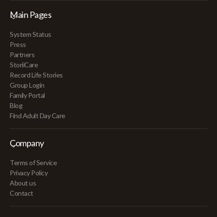
Main Pages
System Status
Press
Partners
StoriiCare
Record Life Stories
Group Login
Family Portal
Blog
Find Adult Day Care
Company
Terms of Service
Privacy Policy
About us
Contact