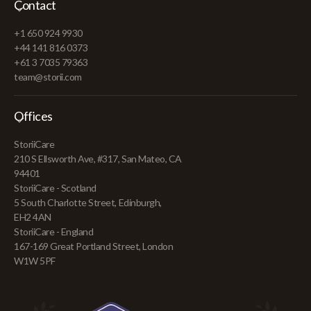
Contact
+1 650 924 9930
+44 141 816 0373
+61 3 7035 79363
team@storii.com
Offices
StoriiCare
210 S Ellsworth Ave, #317, San Mateo, CA
94401
StoriiCare - Scotland
5 South Charlotte Street, Edinburgh,
EH2 4AN
StoriiCare - England
167-169 Great Portland Street, London
W1W 5PF