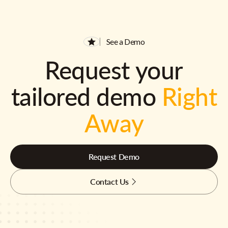
See a Demo
Request your
tailored demo
Right
Away
Request Demo
Contact Us