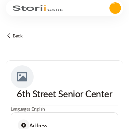
Back
6th Street Senior Center
Languages:
English
Address