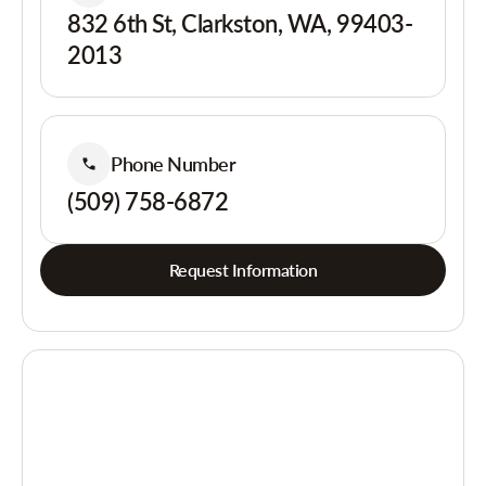
832 6th St, Clarkston, WA, 99403-
2013
Phone Number
(509) 758-6872
Request Information