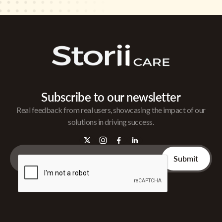
Subscribe to our newsletter
Real feedback from real users, showcasing the impact of our
solutions in driving success.