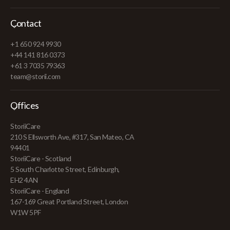
Contact
+1 650 924 9930
+44 141 816 0373
+61 3 7035 79363
team@storii.com
Offices
StoriiCare
210 S Ellsworth Ave, #317, San Mateo, CA
94401
StoriiCare - Scotland
5 South Charlotte Street, Edinburgh,
EH2 4AN
StoriiCare - England
167-169 Great Portland Street, London
W1W 5PF