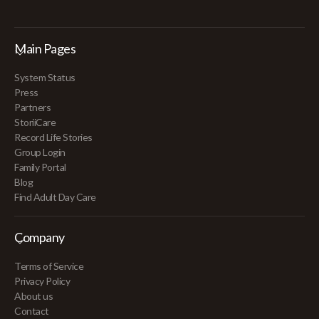
Main Pages
System Status
Press
Partners
StoriiCare
Record Life Stories
Group Login
Family Portal
Blog
Find Adult Day Care
Company
Terms of Service
Privacy Policy
About us
Contact