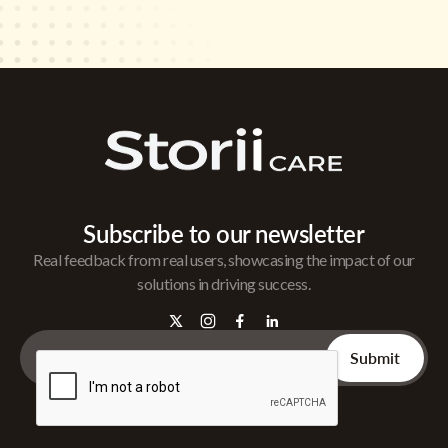
Subscribe to our newsletter
Real feedback from real users, showcasing the impact of our
solutions in driving success.