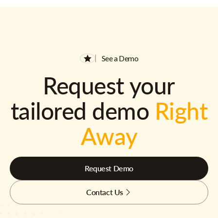
See a Demo
Request your
tailored demo
Right
Away
Request Demo
Contact Us