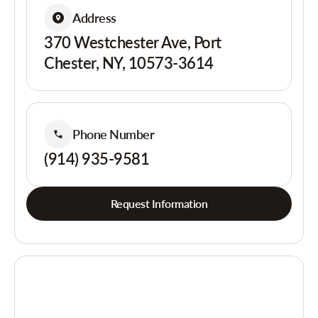
Address
370 Westchester Ave, Port
Chester, NY, 10573-3614
Phone Number
(914) 935-9581
Request Information