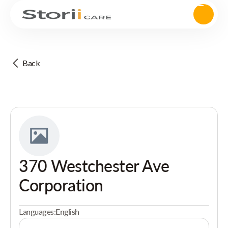
Back
370 Westchester Ave
Corporation
Languages:
English