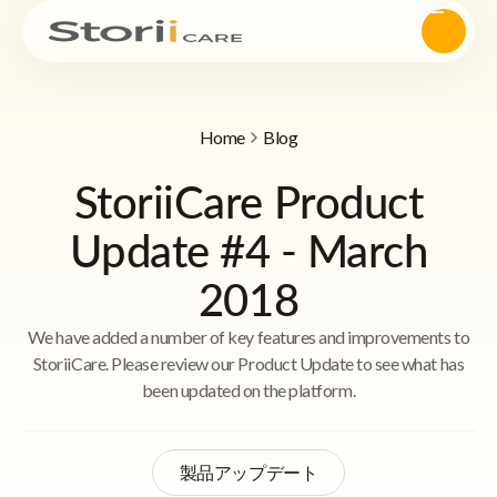
Home
Blog
StoriiCare Product
Update #4 - March
2018
We have added a number of key features and improvements to
StoriiCare. Please review our Product Update to see what has
been updated on the platform.
製品アップデート