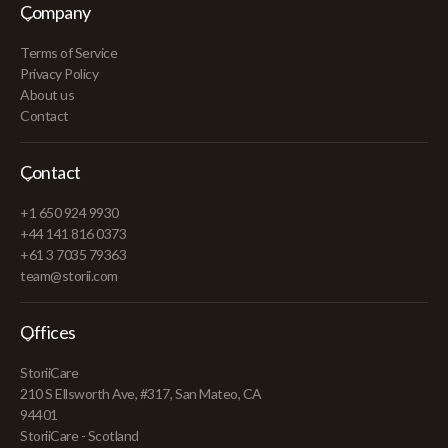
Company
Terms of Service
Privacy Policy
About us
Contact
Contact
+1 650 924 9930
+44 141 816 0373
+61 3 7035 79363
team@storii.com
Offices
StoriiCare
210 S Ellsworth Ave, #317, San Mateo, CA
94401
StoriiCare - Scotland