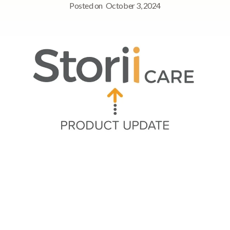
Posted on
October 3, 2024
Quick Navigation
Summary of Updates
➡ Trends feature for management