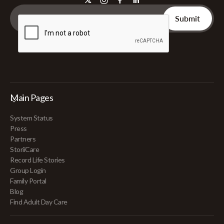
Main Pages
System Status
Press
Partners
StoriiCare
Record Life Stories
Group Login
Family Portal
Blog
Find Adult Day Care