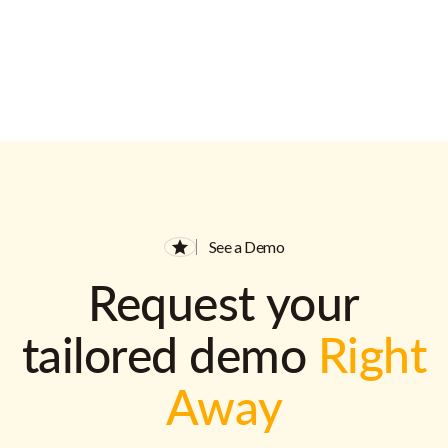
See a Demo
Request your
tailored demo
Right
Away