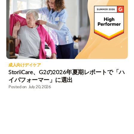
成人向けデイケア
StoriiCare、G2の2026年夏期レポートで「ハ
イパフォーマー」に選出
Posted on
July 20, 2026