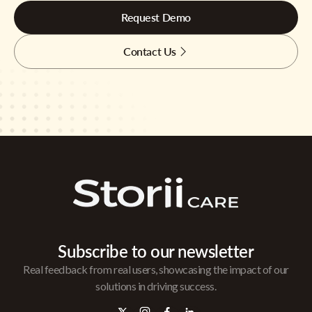
Request Demo
Contact Us
Subscribe to our newsletter
Real feedback from real users, showcasing the impact of our
solutions in driving success.