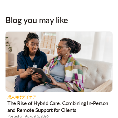
Blog you may like
成人向けデイケア
The Rise of Hybrid Care: Combining In-Person
and Remote Support for Clients
Posted on
August 5, 2026