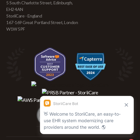
5 South Charlotte Street, Edinburgh,
EH2 4AN
StoriiCare - England
167-169 Great Portland Street, London
W1W 5PF