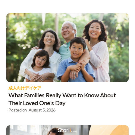
成人向けデイケア
What Families Really Want to Know About
Their Loved One's Day
Posted on
August 5, 2026