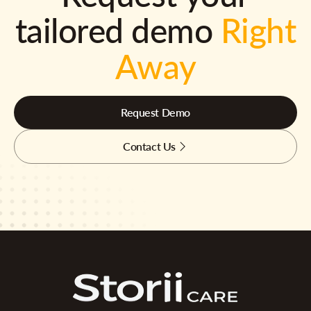
tailored demo
Right
Away
Request Demo
Contact Us