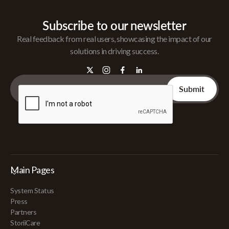
Subscribe to our newsletter
Real feedback from real users, showcasing the impact of our
solutions in driving success.
Main Pages
System Status
Press
Partners
StoriiCare