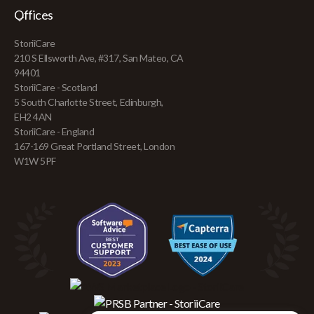
Offices
StoriiCare
210 S Ellsworth Ave, #317, San Mateo, CA
94401
StoriiCare - Scotland
5 South Charlotte Street, Edinburgh,
EH2 4AN
StoriiCare - England
167-169 Great Portland Street, London
W1W 5PF