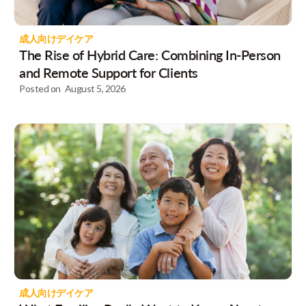
成人向けデイケア
The Rise of Hybrid Care: Combining In-Person
and Remote Support for Clients
Posted on
August 5, 2026
成人向けデイケア