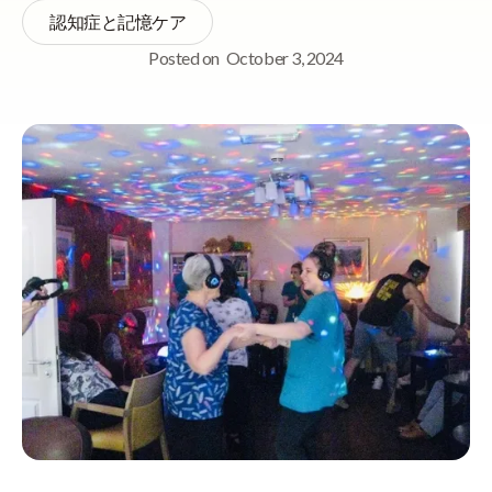
認知症と記憶ケア
Posted on
October 3, 2024