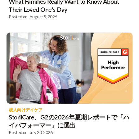
What Families Really Want to Know About
Their Loved One's Day
Posted on
August 5, 2026
成人向けデイケア
StoriiCare、G2の2026年夏期レポートで「ハ
イパフォーマー」に選出
Posted on
July 20, 2026