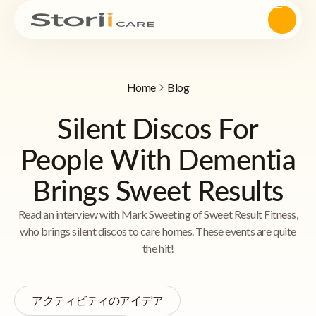
Home
Blog
Silent Discos For
People With Dementia
Brings Sweet Results
Read an interview with Mark Sweeting of Sweet Result Fitness,
who brings silent discos to care homes. These events are quite
the hit!
アクティビティのアイデア