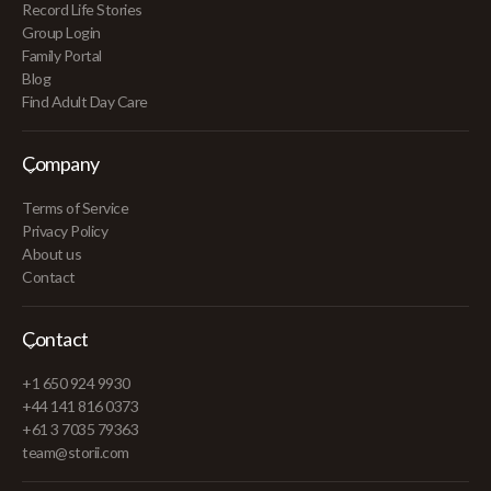
Record Life Stories
Group Login
Family Portal
Blog
Find Adult Day Care
Company
Terms of Service
Privacy Policy
About us
Contact
Contact
+1 650 924 9930
+44 141 816 0373
+61 3 7035 79363
team@storii.com