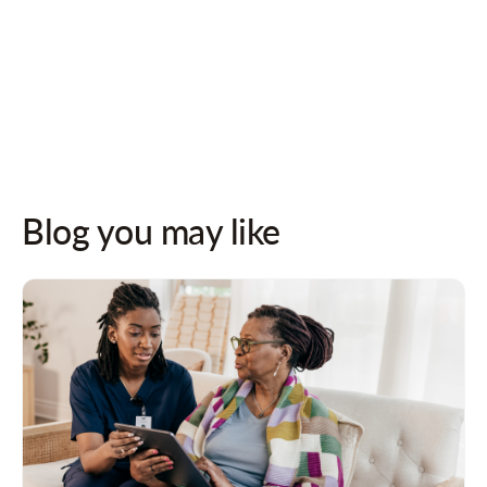
Follow us on socials for updates!
Blog you may like