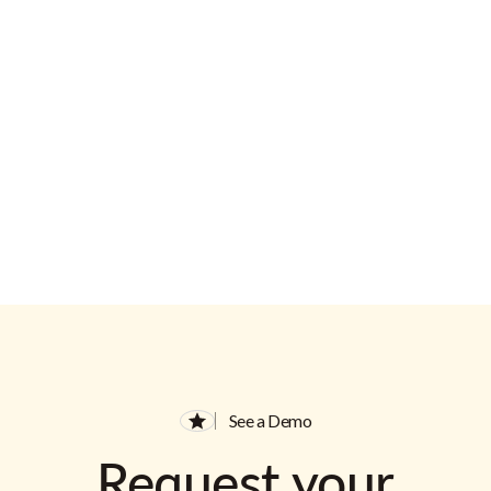
Email Address
See a Demo
Request your