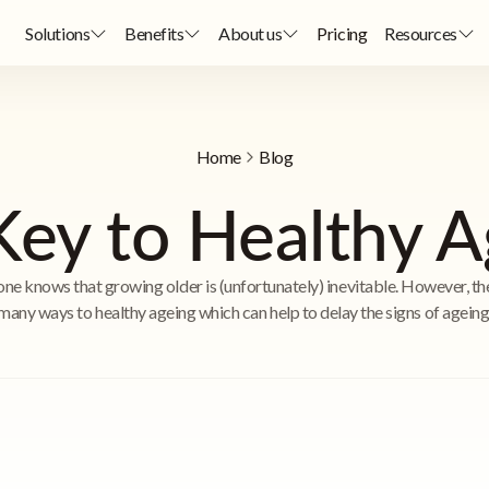
Solutions
Benefits
About us
Pricing
Resources
Home
Blog
Key to Healthy A
ne knows that growing older is (unfortunately) inevitable. However, th
many ways to healthy ageing which can help to delay the signs of ageing