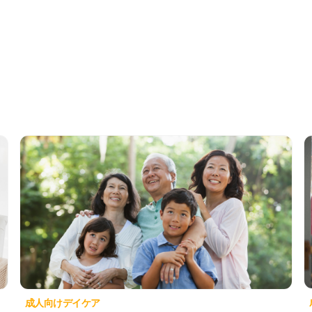
成人向けデイケア