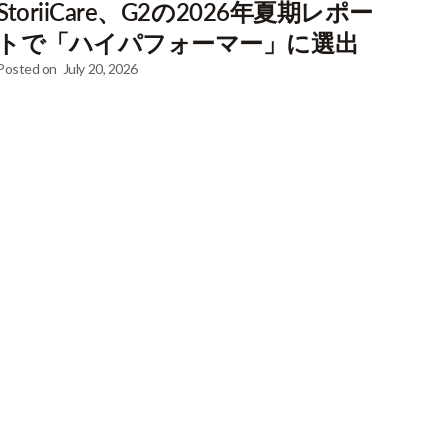
StoriiCare、G2の2026年夏期レポー
トで「ハイパフォーマー」に選出
Posted on
July 20, 2026
at curated
 every week.
lection of business case studies. Just enter your
ownload!