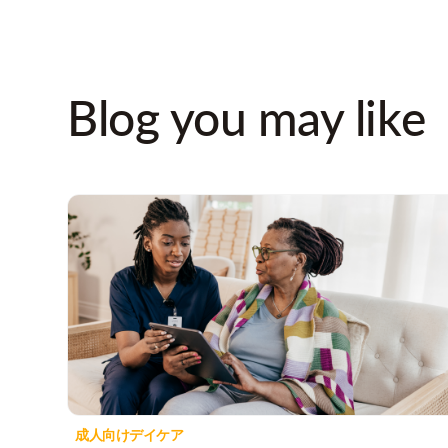
Blog you may like
成人向けデイケア