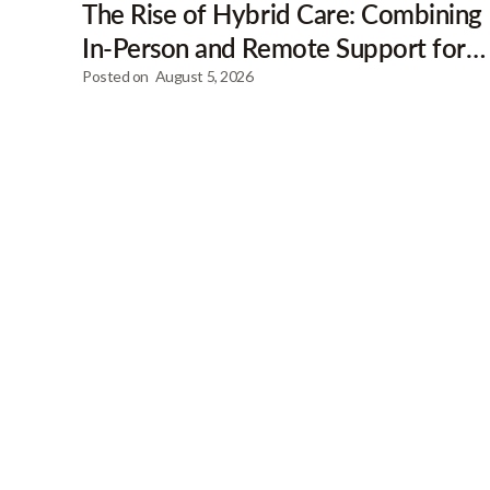
The Rise of Hybrid Care: Combining
In-Person and Remote Support for
Clients
Posted on
August 5, 2026