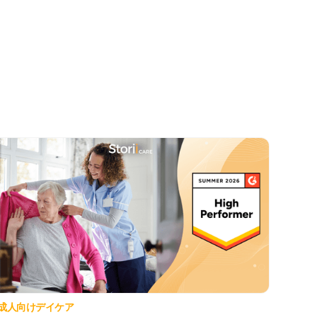
成人向けデイケア