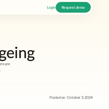
Login
Request demo
geing
ere are
.
Posted on
October 3, 2024