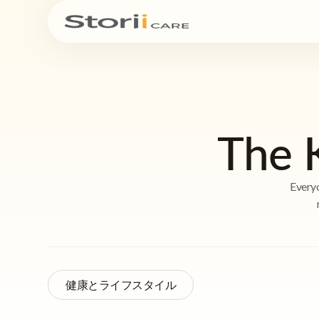
The 
Everyo
健康とライフスタイル