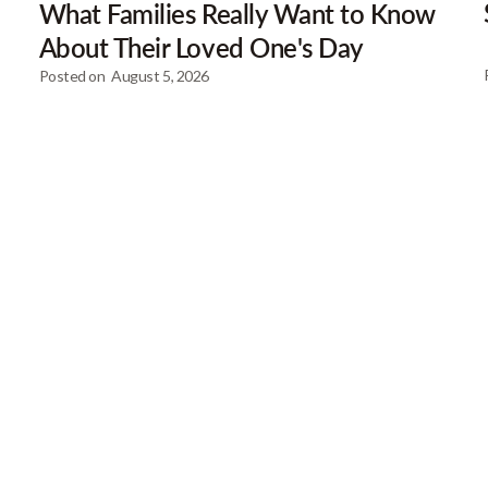
What Families Really Want to Know
About Their Loved One's Day
Posted on
August 5, 2026
Our Newsletter
Get gre
articles
Browse our most recent col
email address below to d
First Name