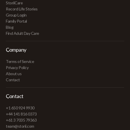
StoriiCare
Record Life Stories
Group Login
Family Portal
Blog
Find Adult Day Care
Company
Terms of Service
Privacy Policy
About us
Contact
Contact
+1 650 924 9930
+44 141 816 0373
+61 3 7035 79363
team@storii.com