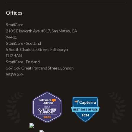
Offices
StoriiCare
210 S Ellsworth Ave, #317, San Mateo, CA
94401
StoriiCare - Scotland
5 South Charlotte Street, Edinburgh,
EH2 4AN
StoriiCare - England
167-169 Great Portland Street, London
W1W 5PF