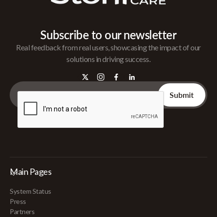
Subscribe to our newsletter
Real feedback from real users, showcasing the impact of our
solutions in driving success.
Main Pages
System Status
Press
Partners