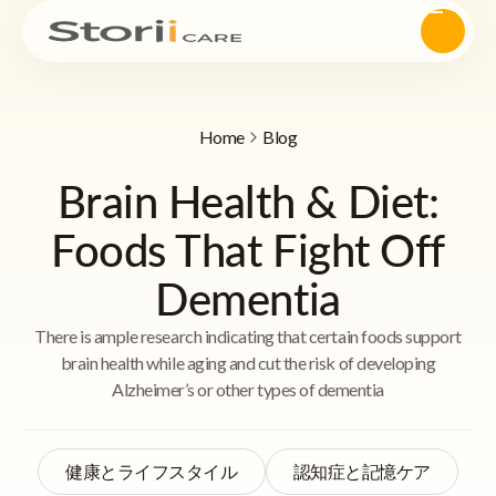
Home
Blog
Brain Health & Diet:
Foods That Fight Off
Dementia
There is ample research indicating that certain foods support
brain health while aging and cut the risk of developing
Alzheimer’s or other types of dementia
健康とライフスタイル
認知症と記憶ケア