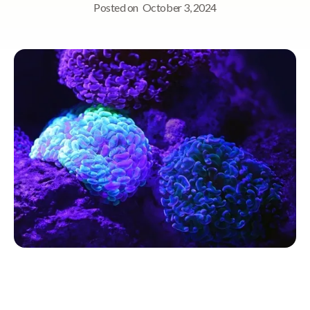
Posted on
October 3, 2024
Quick Navigation