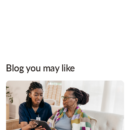
Follow us on socials for updates!
Blog you may like