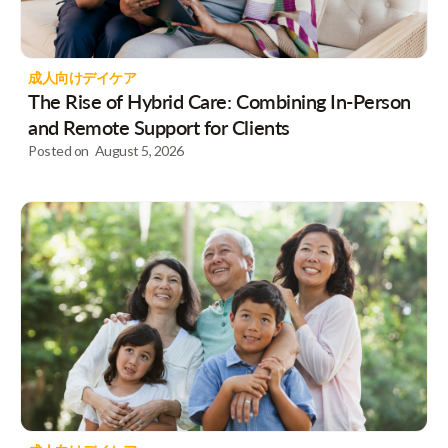
成人向けデイケア
The Rise of Hybrid Care: Combining In-Person
and Remote Support for Clients
Posted on
August 5, 2026