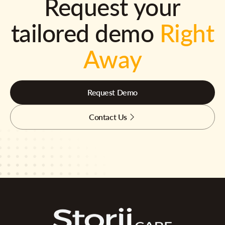
Request your
tailored demo
Right
Away
Request Demo
Contact Us