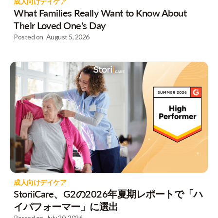
成人向けデイケア
What Families Really Want to Know About
Their Loved One's Day
Posted on
August 5, 2026
成人向けデイケア
StoriiCare、G2の2026年夏期レポートで「ハ
イパフォーマー」に選出
Posted on
July 20, 2026