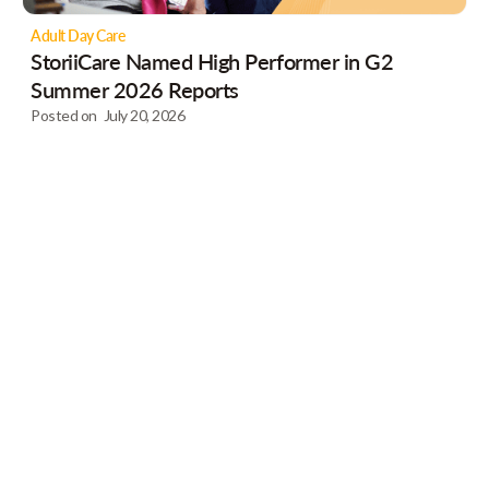
Adult Day Care
StoriiCare Named High Performer in G2
Summer 2026 Reports
Posted on
July 20, 2026