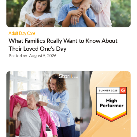
Adult Day Care
What Families Really Want to Know About
Their Loved One's Day
Posted on
August 5, 2026