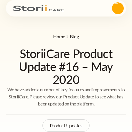
Home
Blog
StoriiCare Product
Update #16 – May
2020
We have added a number of key features and improvements to
StoriiCare. Please review our Product Update to see what has
been updated on the platform.
Product Updates