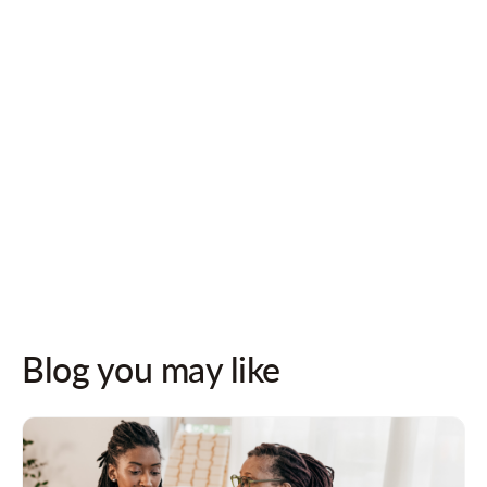
Follow us on socials for updates!
Blog you may like