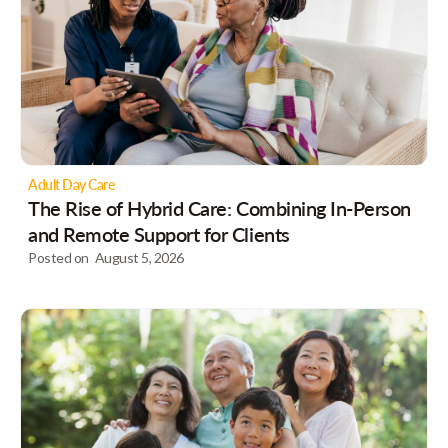
Adult Day Care
The Rise of Hybrid Care: Combining In-Person
and Remote Support for Clients
Posted on
August 5, 2026