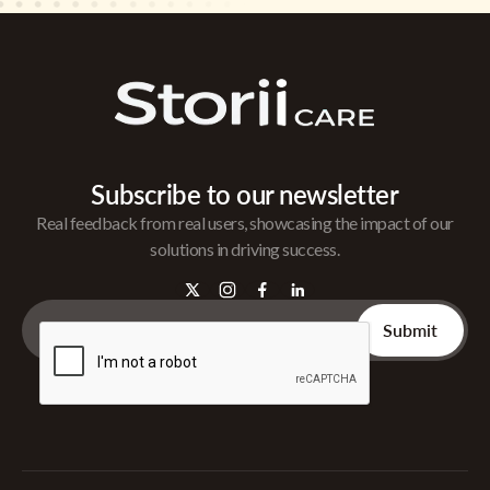
Subscribe to our newsletter
Real feedback from real users, showcasing the impact of our
solutions in driving success.