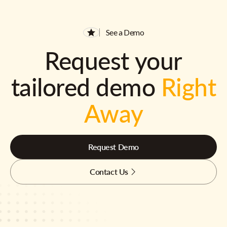
See a Demo
Request your
tailored demo
Right
Away
Request Demo
Contact Us