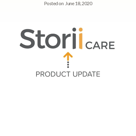
Posted on
June 18, 2020
Quick Navigation
Summary of Updates
➡ Digital Signage app