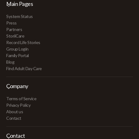
Main Pages
System Status
Press
Partners
StoriiCare
Record Life Stories
Group Login
Family Portal
Blog
Find Adult Day Care
Company
Terms of Service
Privacy Policy
About us
Contact
Contact