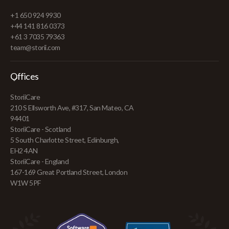
+1 650 924 9930
+44 141 816 0373
+61 3 7035 79363
team@storii.com
Offices
StoriiCare
210 S Ellsworth Ave, #317, San Mateo, CA
94401
StoriiCare - Scotland
5 South Charlotte Street, Edinburgh,
EH2 4AN
StoriiCare - England
167-169 Great Portland Street, London
W1W 5PF