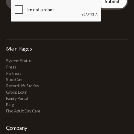
Main Pages
System Status
Press
Partners
StoriiCare
Record Life Stories
Group Login
Family Portal
Blog
Find Adult Day Care
Company