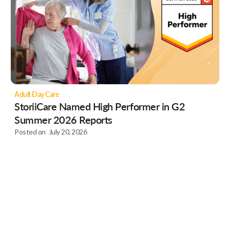
Adult Day Care
StoriiCare Named High Performer in G2
Summer 2026 Reports
Posted on
July 20, 2026