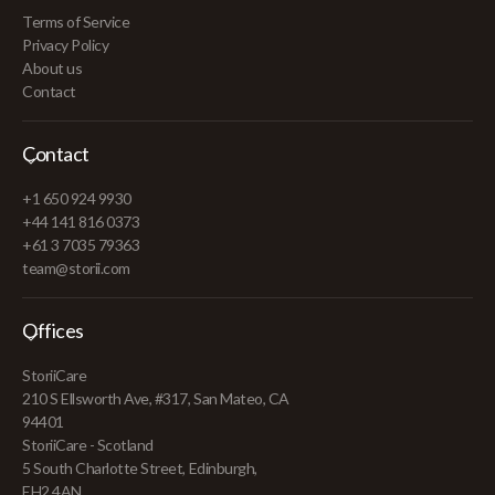
Terms of Service
Privacy Policy
About us
Contact
Contact
+1 650 924 9930
+44 141 816 0373
+61 3 7035 79363
team@storii.com
Offices
StoriiCare
210 S Ellsworth Ave, #317, San Mateo, CA
94401
StoriiCare - Scotland
5 South Charlotte Street, Edinburgh,
EH2 4AN