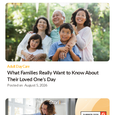
Adult Day Care
What Families Really Want to Know About
Their Loved One's Day
Posted on
August 5, 2026