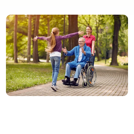
Quick Navigation
Forming Relationships in Senior Care