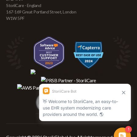
StoriiCare - England
167-169 Great Portland Street, London
W1W 5PF