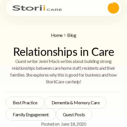
Home
Blog
Relationships in Care
Guest writer Jenni Mack writes about building strong
relationships between care home staff, residents and their
families. She explores why this is good for business and how
StoriiCare can help!
Best Practice
Dementia & Memory Care
Family Engagement
Guest Posts
Posted on
June 18, 2020