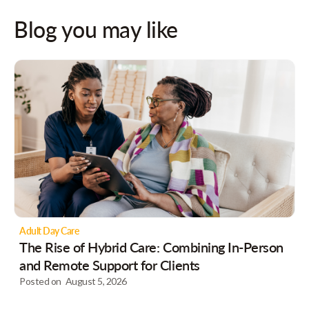
Blog you may like
Adult Day Care
The Rise of Hybrid Care: Combining In-Person
and Remote Support for Clients
Posted on
August 5, 2026