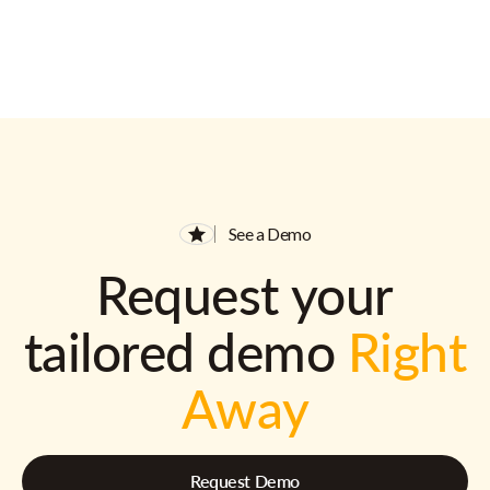
See a Demo
Request your
tailored demo
Right
Away
Request Demo