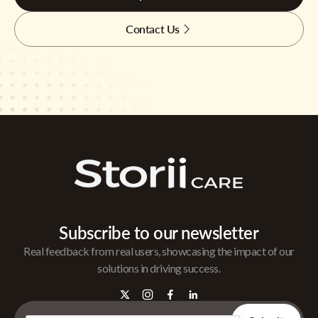
Contact Us
Subscribe to our newsletter
Real feedback from real users, showcasing the impact of our
solutions in driving success.