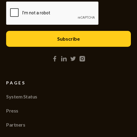
PAGES
System Status
Press
Partners