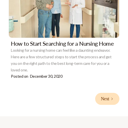
How to Start Searching for a Nursing Home
Looking for a nursing home can feel like a daunting endeavor.
Here are a few structured steps to start the process and get
you on the right path to the best long-term care for you or a
loved one.
Posted on
December 30, 2020
Next