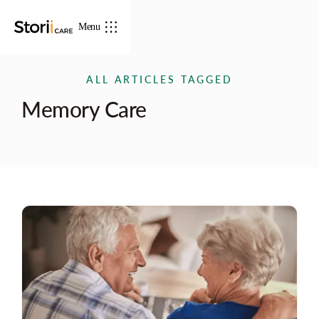
Menu
ALL ARTICLES TAGGED
Memory Care