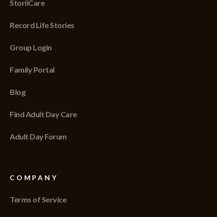
StoriiCare
Record Life Stories
Group Login
Family Portal
Blog
Find Adult Day Care
Adult Day Forum
COMPANY
Terms of Service