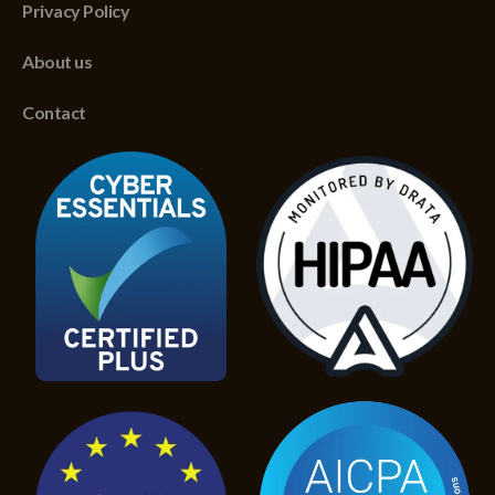
Privacy Policy
About us
Contact