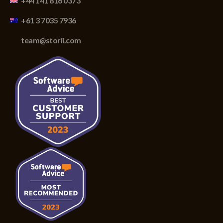
+44 141 816 0373
+61 3 7035 7936
team@storii.com