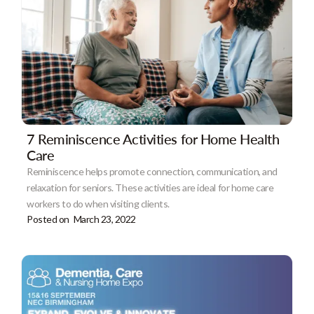
7 Reminiscence Activities for Home Health
Care
Reminiscence helps promote connection, communication, and
relaxation for seniors. These activities are ideal for home care
workers to do when visiting clients.
Posted on
March 23, 2022