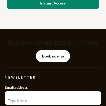
Get your personalized demo today
Book a demo
NEWSLETTER
Email address