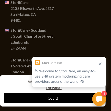
StoriiCare
210 S Ellsworth Ave, #317
San Mateo, CA
94401
StoriiCare - Scotland
5 South Charlotte Street ,
Edinburgh,
EH2 4AN
StoriiCare - England
167-169 Great Portland Street,
London
W1W 5PF
We track sessions with cookies
For what?
Copyright © 2022 Storii, Inc. All rights reserved.
Got it!