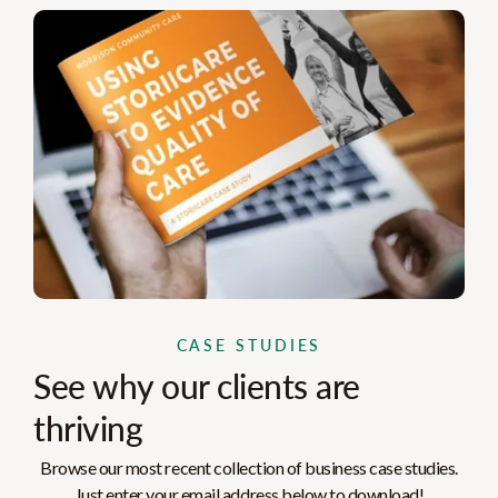
CASE STUDIES
See why our clients are
thriving
Browse our most recent collection of business case studies.
Just enter your email address below to download!