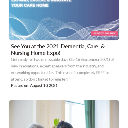
See You at the 2021 Dementia, Care, &
Nursing Home Expo!
Get ready for two unmissable days (15-16 September 2021) of
new innovations, expert speakers from the industry, and
networking opportunities. This event is completely FREE to
attend, so don't forget to register!
Posted on
August 10, 2021