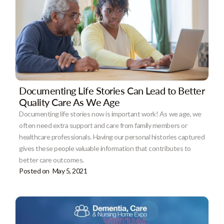
Documenting Life Stories Can Lead to Better
Quality Care As We Age
Documenting life stories now is important work! As we age, we
often need extra support and care from family members or
healthcare professionals. Having our personal histories captured
gives these people valuable information that contributes to
better care outcomes.
Posted on
May 5, 2021