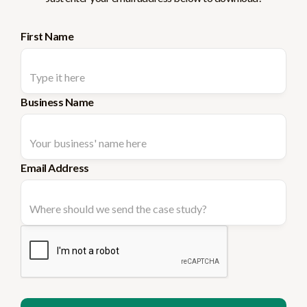
First Name
Business Name
Email Address