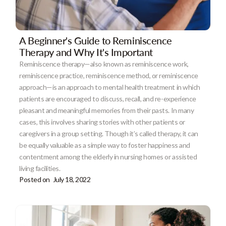
A Beginner's Guide to Reminiscence
Therapy and Why It's Important
Reminiscence therapy—also known as reminiscence work,
reminiscence practice, reminiscence method, or reminiscence
approach—is an approach to mental health treatment in which
patients are encouraged to discuss, recall, and re-experience
pleasant and meaningful memories from their pasts. In many
cases, this involves sharing stories with other patients or
caregivers in a group setting. Though it’s called therapy, it can
be equally valuable as a simple way to foster happiness and
contentment among the elderly in nursing homes or assisted
living facilities.
Posted on
July 18, 2022