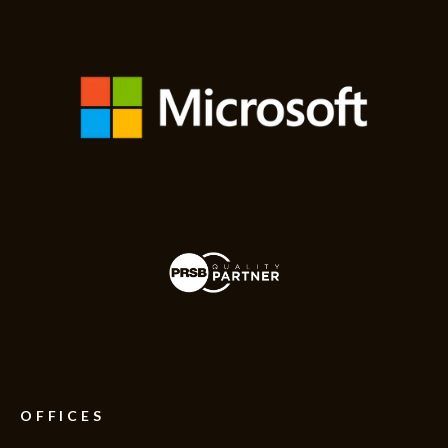
OFFICES