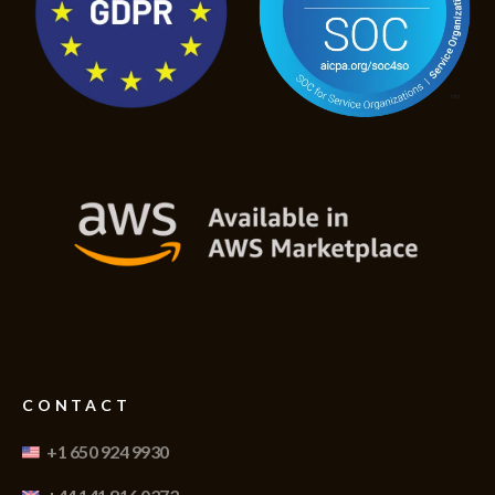
CONTACT
+1 650 924 9930