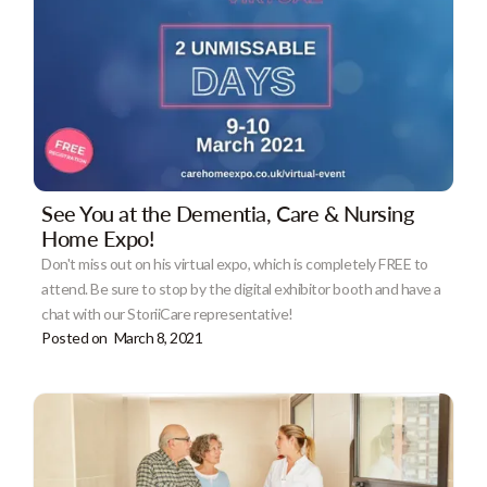
See You at the Dementia, Care & Nursing
Home Expo!
Don't miss out on his virtual expo, which is completely FREE to
attend. Be sure to stop by the digital exhibitor booth and have a
chat with our StoriiCare representative!
Posted on
March 8, 2021