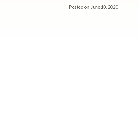
Posted on
June 18, 2020
s
See StoriiCare in
action!
Book a personalized demo for
your care team
Request demo