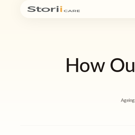
How Our
Ageing 