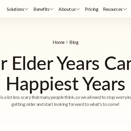
Solutions
Benefits
About us
Pricing
Resources
Home
Blog
 Elder Years Ca
Happiest Years
is a lot less scary that many people think, so we all need to stop worryi
getting older and start looking forward to what's to come!