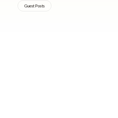
Guest Posts
Quick Navigation
New research has dis
normally associated
has been shown that 
While young adults o
older people tend to
occurrences such as 
later years often ex