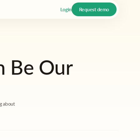
Login
Request demo
n Be Our
ng about