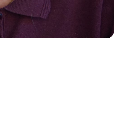
e
See StoriiCare in
e
action!
Book a personalized demo for
your care team
Request demo