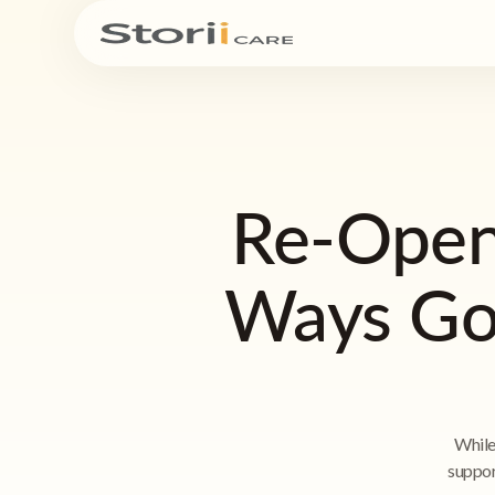
Re-Open
Ways Goi
While
suppor