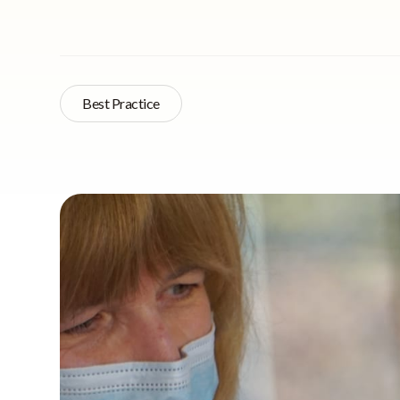
Best Practice