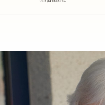
their participants.