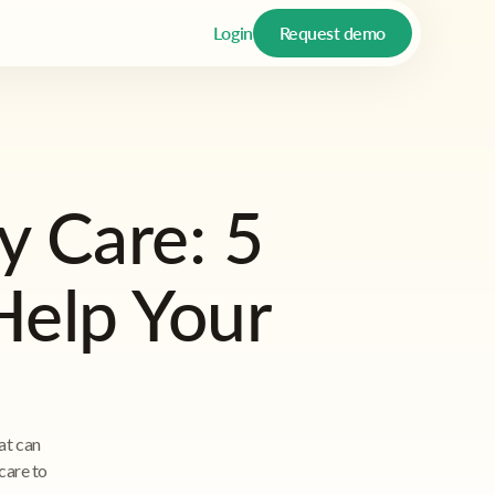
Login
Request demo
 Care: 5
Help Your
at can
care to