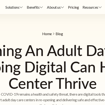
Solutions
Benefits
About us
Pricing
Resources
Home
Blog
ing An Adult Day
ng Digital Can 
Center Thrive
 COVID-19 remains a health and safety threat, there are digital tools th
t adult day care centers in re-opening and delivering safe and effective 