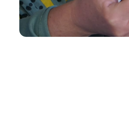
Quick Navigation
Adult day centers a
are providing
virtua
Others are open wit
Virtual Activity
support services is
Programming
monitoring, and det
guidance issued by t
Daily
opening of adult da
Documentation
between providers, s