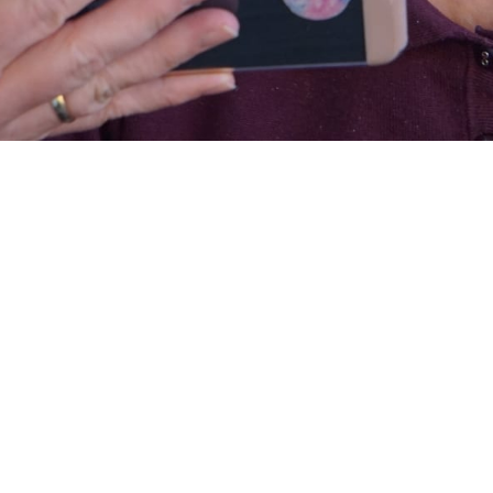
cross the country are open to varying degrees. Some remain closed, but
l activity programs
, telehealth appointments and/or home care visits.
h reduced hours and limited capacity. The decision to restart or continu
 an ongoing process. This process involves continuous assessments, clos
ailed planning. Every community will need to observe health and safety
heir state officials. Good communication is key to the successful re-
y services. Prior to any re-opening there should be conversations
ocial workers, public health officials, people who access day services