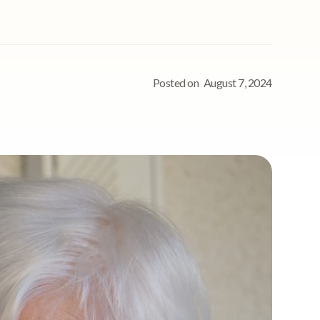
Posted on
August 7, 2024