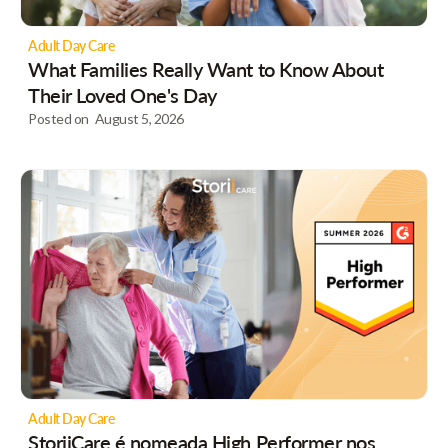
Adult Day Care
What Families Really Want to Know About
Their Loved One's Day
Posted on
August 5, 2026
Adult Day Care
StoriiCare é nomeada High Performer nos