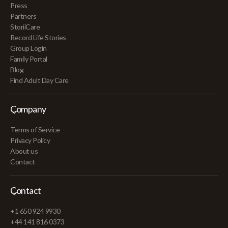
Press
Partners
StoriiCare
Record Life Stories
Group Login
Family Portal
Blog
Find Adult Day Care
Company
Terms of Service
Privacy Policy
About us
Contact
Contact
+1 650 924 9930
+44 141 816 0373