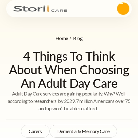
Home
Blog
4 Things To Think
About When Choosing
An Adult Day Care
Adult Day Care services are gaining popularity. Why? Well,
according to researchers, by 2029, 7 million Americans over 75
and up won’t be able to afford...
Carers
Dementia & Memory Care