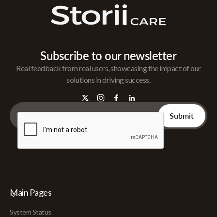
Subscribe to our newsletter
Real feedback from real users, showcasing the impact of our
solutions in driving success.
Main Pages
System Status