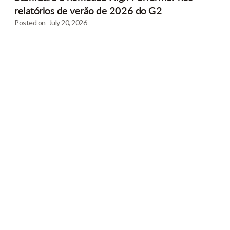
relatórios de verão de 2026 do G2
Posted on
July 20, 2026