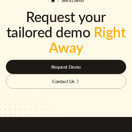
See a Demo
Request your
tailored demo
Right
Away
Request Demo
Contact Us