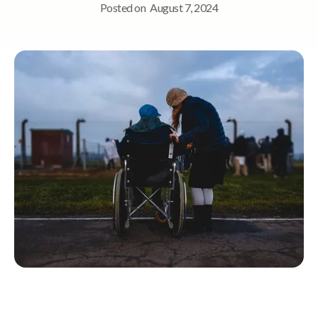
Posted on
August 7, 2024
Quick Navigation