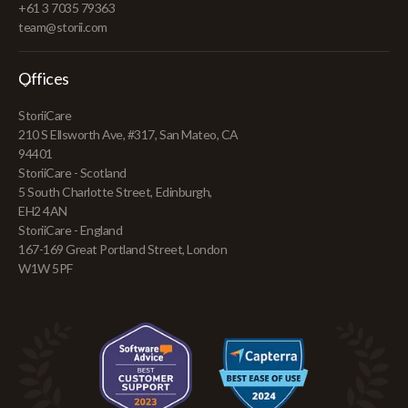
+61 3 7035 79363
team@storii.com
Offices
StoriiCare
210 S Ellsworth Ave, #317, San Mateo, CA
94401
StoriiCare - Scotland
5 South Charlotte Street, Edinburgh,
EH2 4AN
StoriiCare - England
167-169 Great Portland Street, London
W1W 5PF