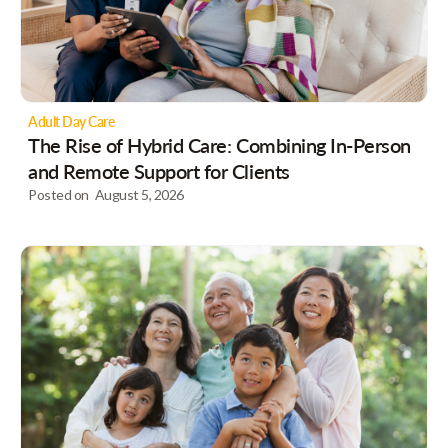
Adult Day Care
The Rise of Hybrid Care: Combining In-Person
and Remote Support for Clients
Posted on
August 5, 2026