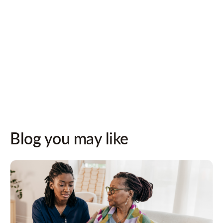
Follow us on socials for updates!
Blog you may like