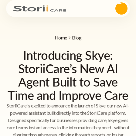
Home
Blog
Introducing Skye:
StoriiCare’s New AI
Agent Built to Save
Time and Improve Care
StoriiCare is excited to announce the launch of Skye, our new AI-
powered assistant built directly into the StoriiCare platform.
Designed specifically for businesses providing care, Skye gives
care teams instant access to the information they need - without
digging through menus, clicking through reports, or losing