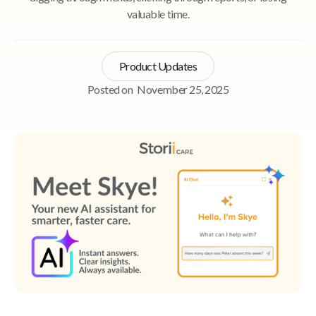
valuable time.
Product Updates
Posted on
November 25, 2025