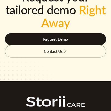
tailored demo
Right
Away
Request Demo
Contact Us