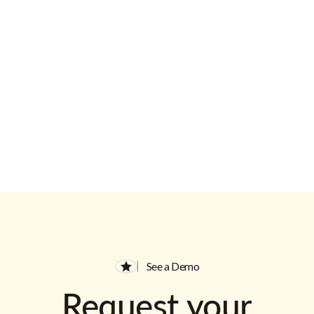
Email Address
See a Demo
Request your