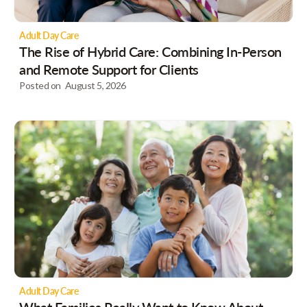
Adult Day Care
The Rise of Hybrid Care: Combining In-Person
and Remote Support for Clients
Posted on
August 5, 2026
Adult Day Care
What Families Really Want to Know About