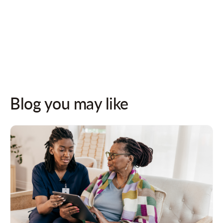
Follow us on socials for updates!
Blog you may like