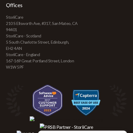
Offices
StoriiCare
210 S Ellsworth Ave, #317, San Mateo, CA
94401
StoriiCare - Scotland
5 South Charlotte Street, Edinburgh,
EH2 4AN
StoriiCare - England
167-169 Great Portland Street, London
W1W 5PF