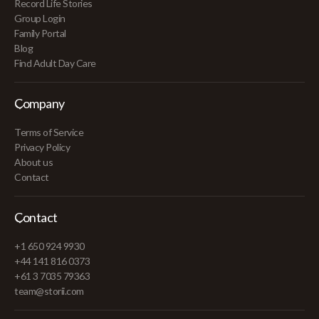
Record Life Stories
Group Login
Family Portal
Blog
Find Adult Day Care
Company
Terms of Service
Privacy Policy
About us
Contact
Contact
+1 650 924 9930
+44 141 816 0373
+61 3 7035 79363
team@storii.com