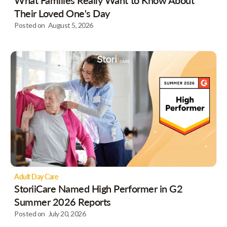
Their Loved One's Day
Posted on
August 5, 2026
Adult Day Care
StoriiCare Named High Performer in G2
Summer 2026 Reports
Posted on
July 20, 2026