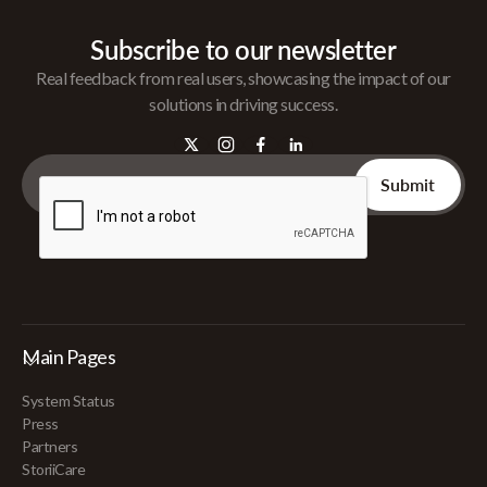
Subscribe to our newsletter
Real feedback from real users, showcasing the impact of our
solutions in driving success.
Main Pages
System Status
Press
Partners
StoriiCare