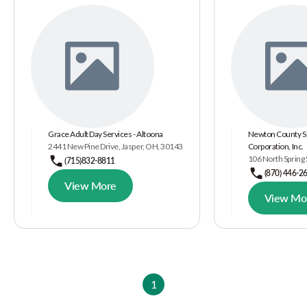
Grace Adult Day Services - Altoona
Newton County Sp
2441 New Pine Drive, Jasper, OH, 30143
Corporation, Inc.
106 North Spring 
(715)832-8811
(870) 446-2
View More
View Mo
1