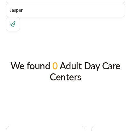
We found
0
Adult Day Care
Centers