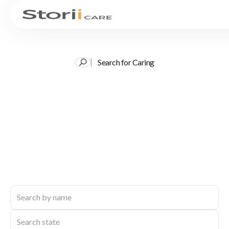
Search for Caring