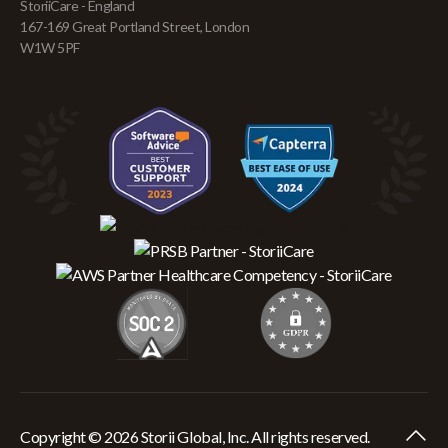
StoriiCare - England
167-169 Great Portland Street, London
W1W 5PF
Copyright © 2026 Storii Global, Inc. All rights reserved.