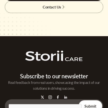
Contact Us
Subscribe to our newsletter
Real feedback from real users, showcasing the impact of our
solutions in driving success.