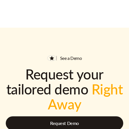
See a Demo
Request your
tailored demo
Right
Away
Request Demo