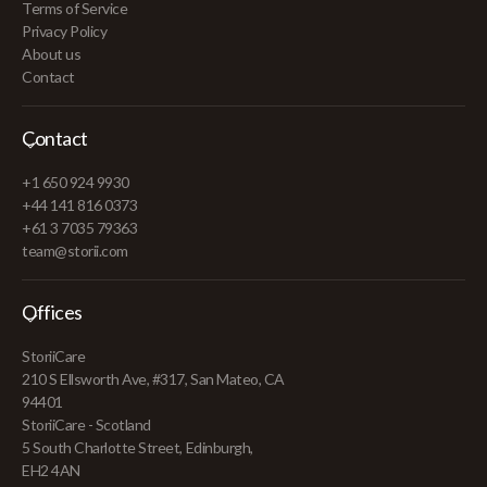
Terms of Service
Privacy Policy
About us
Contact
Contact
+1 650 924 9930
+44 141 816 0373
+61 3 7035 79363
team@storii.com
Offices
StoriiCare
210 S Ellsworth Ave, #317, San Mateo, CA
94401
StoriiCare - Scotland
5 South Charlotte Street, Edinburgh,
EH2 4AN