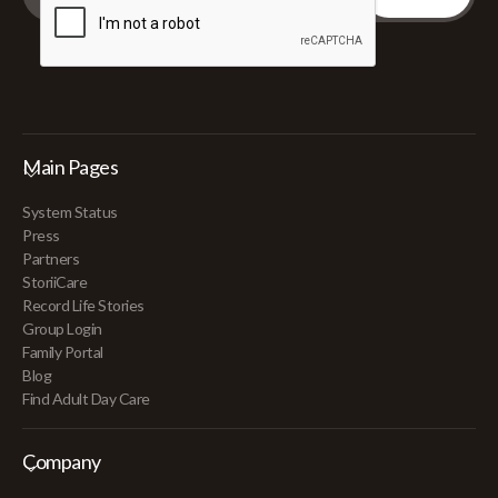
Main Pages
System Status
Press
Partners
StoriiCare
Record Life Stories
Group Login
Family Portal
Blog
Find Adult Day Care
Company