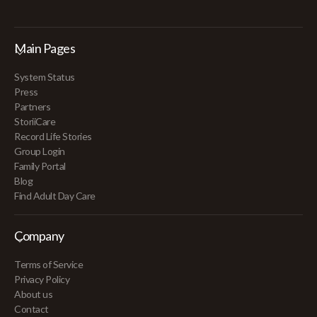
Main Pages
System Status
Press
Partners
StoriiCare
Record Life Stories
Group Login
Family Portal
Blog
Find Adult Day Care
Company
Terms of Service
Privacy Policy
About us
Contact