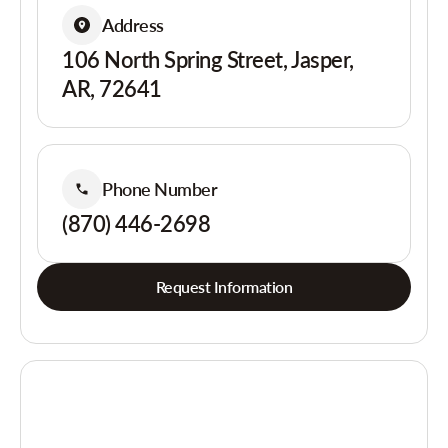
Address
106 North Spring Street, Jasper,
AR, 72641
Phone Number
(870) 446-2698
Request Information