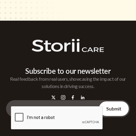
Subscribe to our newsletter
Real feedback from real users, showcasing the impact of our
solutions in driving success.