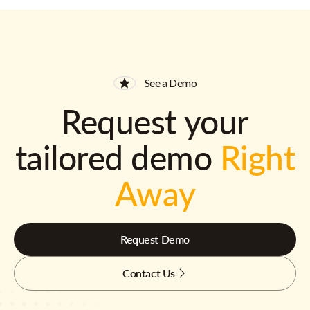
See a Demo
Request your
tailored demo
Right
Away
Request Demo
Contact Us