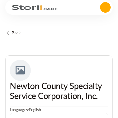
Back
Newton County Specialty
Service Corporation, Inc.
Languages:
English