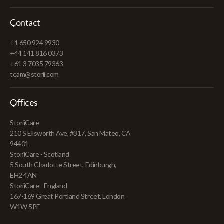
Contact
+1 650 924 9930
+44 141 816 0373
+61 3 7035 79363
team@storii.com
Offices
StoriiCare
210 S Ellsworth Ave, #317, San Mateo, CA
94401
StoriiCare - Scotland
5 South Charlotte Street, Edinburgh,
EH2 4AN
StoriiCare - England
167-169 Great Portland Street, London
W1W 5PF