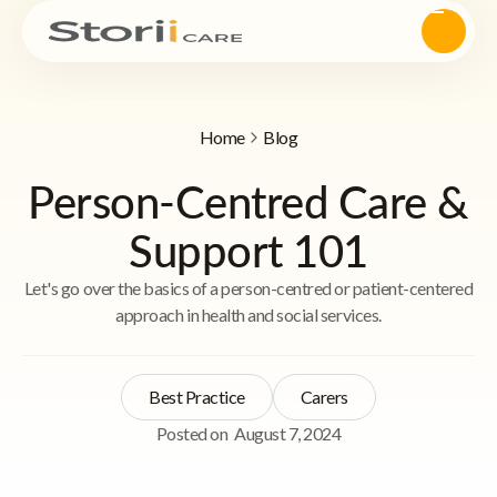
Home
Blog
Person-Centred Care &
Support 101
Let's go over the basics of a person-centred or patient-centered
approach in health and social services.
Best Practice
Carers
Posted on
August 7, 2024