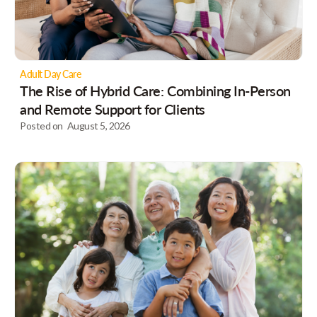
Adult Day Care
The Rise of Hybrid Care: Combining In-Person
and Remote Support for Clients
Posted on
August 5, 2026