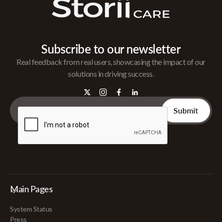
Subscribe to our newsletter
Real feedback from real users, showcasing the impact of our
solutions in driving success.
Main Pages
System Status
Press