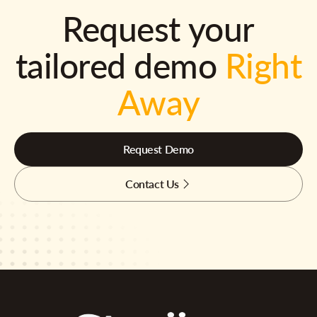
Request your
tailored demo
Right
Away
Request Demo
Contact Us