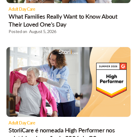
Adult Day Care
What Families Really Want to Know About
Their Loved One's Day
Posted on
August 5, 2026
Adult Day Care
StoriiCare é nomeada High Performer nos