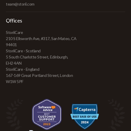
team@storii.com
Offices
StoriiCare
210 S Ellsworth Ave, #317, San Mateo, CA
94401
StoriiCare - Scotland
5 South Charlotte Street, Edinburgh,
EH2 4AN
StoriiCare - England
167-169 Great Portland Street, London
W1W 5PF