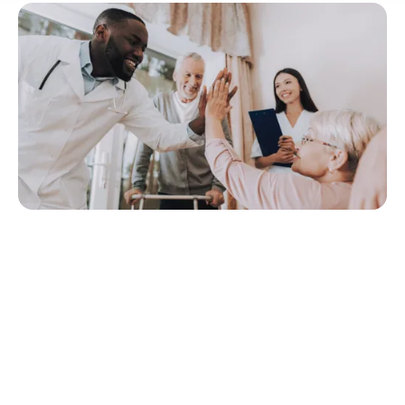
Quick Navigation
What is Person-Centred Care?
What are the Benefits of Person-Centred Care?
How to Take a Person-Centred Approach to Care and