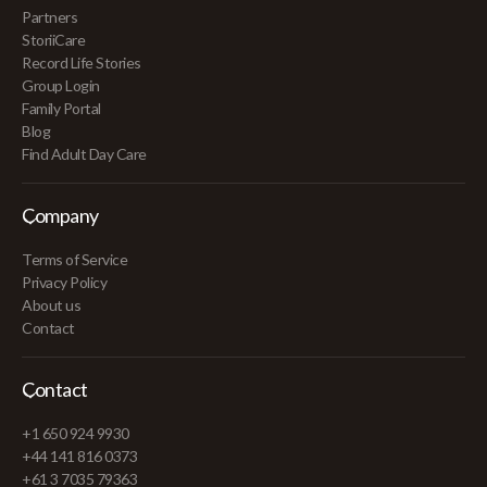
Partners
StoriiCare
Record Life Stories
Group Login
Family Portal
Blog
Find Adult Day Care
Company
Terms of Service
Privacy Policy
About us
Contact
Contact
+1 650 924 9930
+44 141 816 0373
+61 3 7035 79363