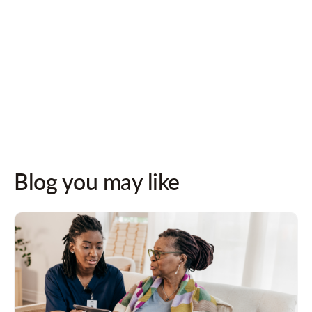
Follow us on socials for updates!
Blog you may like