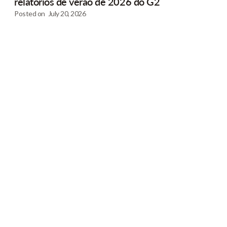
relatórios de verão de 2026 do G2
Posted on
July 20, 2026