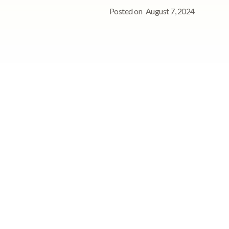
Posted on
August 7, 2024
See StoriiCare in
action!
Book a personalized demo for
your care team
on
Request demo
he