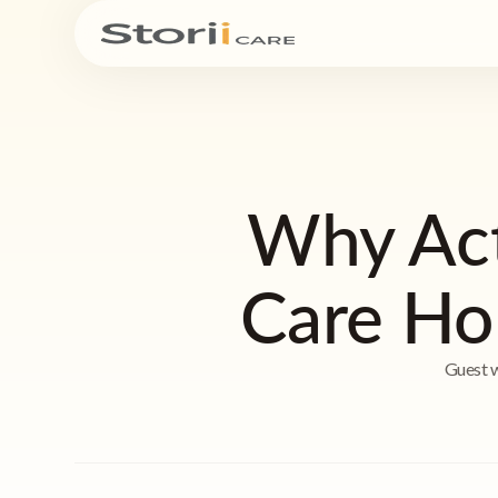
Why Acti
Care Ho
Guest w