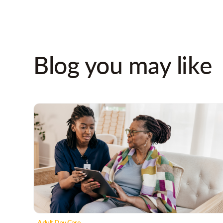
Blog you may like
Adult Day Care