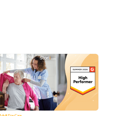
Adult Day Care