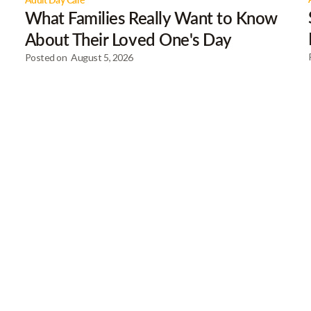
What Families Really Want to Know
About Their Loved One's Day
Posted on
August 5, 2026
Our Newsletter
Get gre
articles
Browse our most recent col
email address below to d
First Name