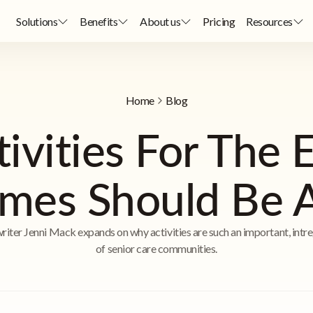
Solutions
Benefits
About us
Pricing
Resources
Home
Blog
vities For The E
mes Should Be A 
riter Jenni Mack expands on why activities are such an important, intre
of senior care communities.