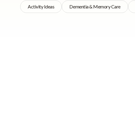
Activity Ideas
Dementia & Memory Care
Prioritis
Quick Navigation
Activities are an are
Prioritising
homes at present. Of
Activities in Care
important.
Homes
Why care home
Now no one is saying
activities are
of all care institut