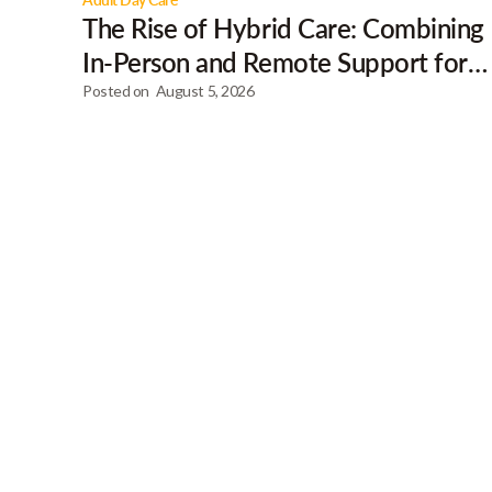
The Rise of Hybrid Care: Combining
In-Person and Remote Support for
Clients
Posted on
August 5, 2026