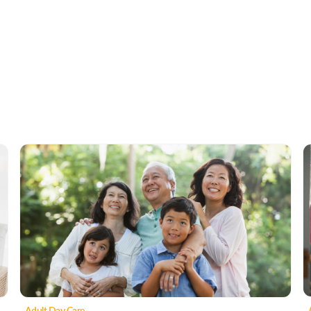
Adult Day Care