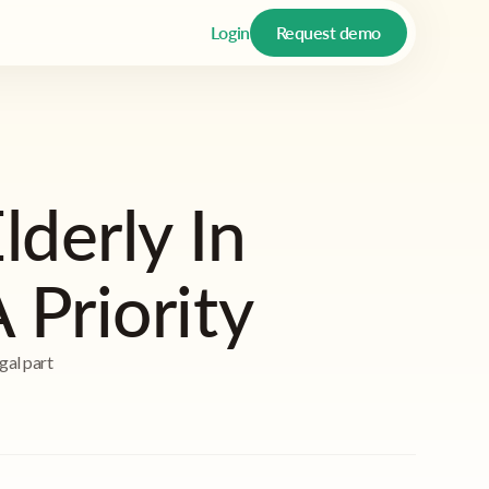
Login
Request demo
lderly In
Priority
gal part