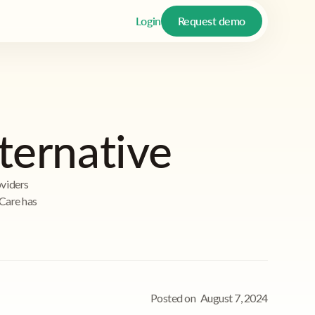
Login
Request demo
lternative
oviders
iCare has
Posted on
August 7, 2024