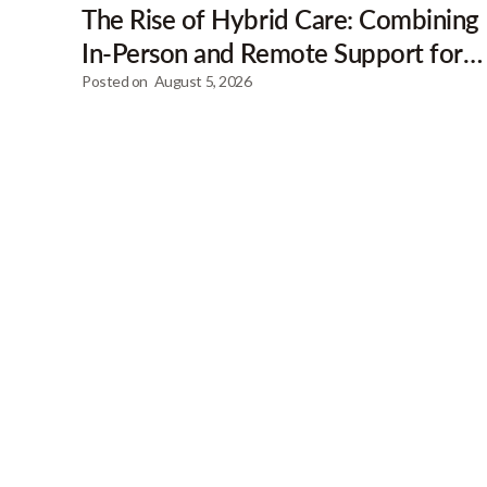
The Rise of Hybrid Care: Combining
In-Person and Remote Support for
Clients
Posted on
August 5, 2026