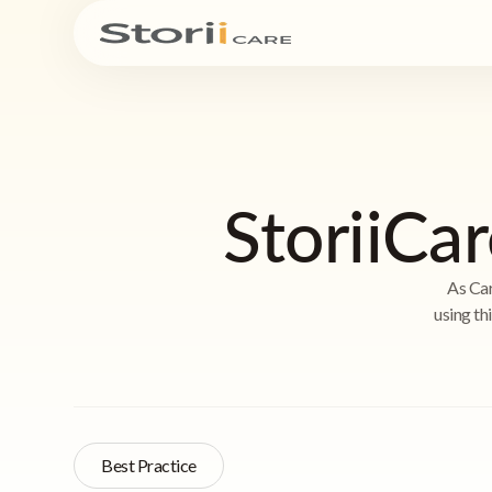
StoriiCar
As Car
using th
Best Practice