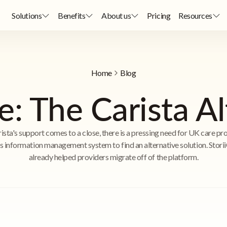
Solutions
Benefits
About us
Pricing
Resources
Home
Blog
e: The Carista A
ista's support comes to a close, there is a pressing need for UK care pr
is information management system to find an alternative solution. Stori
already helped providers migrate off of the platform.