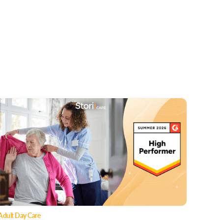
Adult Day Care