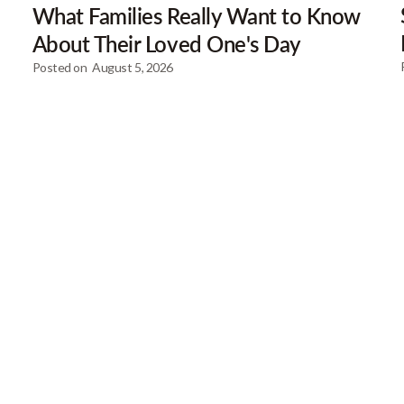
What Families Really Want to Know
About Their Loved One's Day
Posted on
August 5, 2026
Our Newsletter
Get gre
articles
Browse our most recent col
email address below to d
First Name