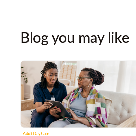
Blog you may like
Adult Day Care