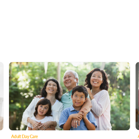
Adult Day Care