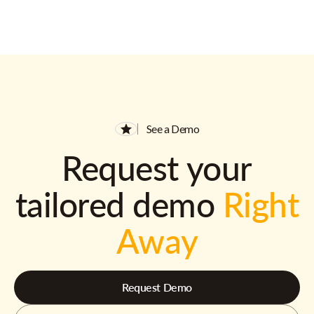
See a Demo
Request your
tailored demo
Right
Away
Request Demo