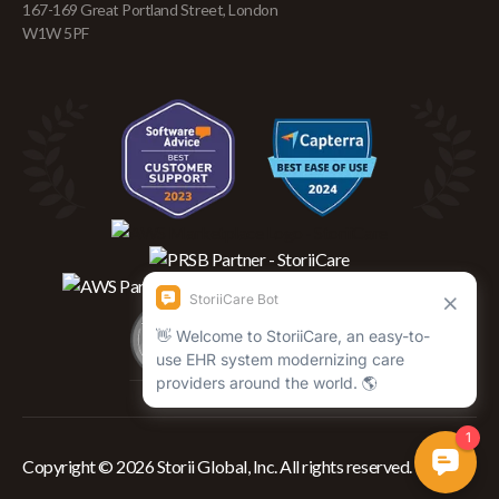
167-169 Great Portland Street, London
W1W 5PF
Copyright © 2026 Storii Global, Inc. All rights reserved.