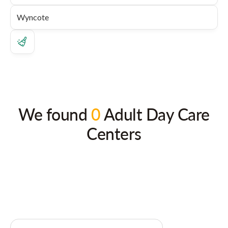
We found
0
Adult Day Care
Centers