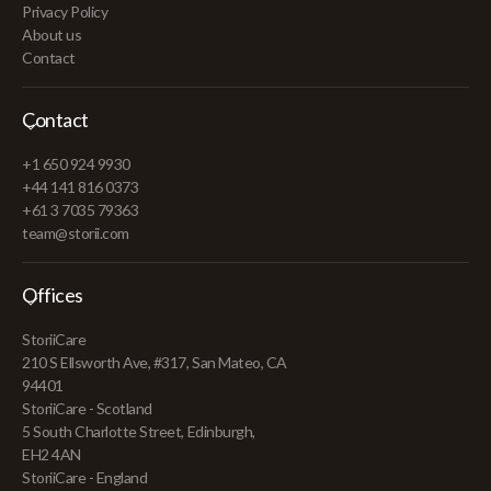
Privacy Policy
About us
Contact
Contact
+1 650 924 9930
+44 141 816 0373
+61 3 7035 79363
team@storii.com
Offices
StoriiCare
210 S Ellsworth Ave, #317, San Mateo, CA
94401
StoriiCare - Scotland
5 South Charlotte Street, Edinburgh,
EH2 4AN
StoriiCare - England