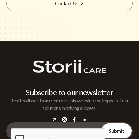
Contact Us
Subscribe to our newsletter
Real feedback from real users, showcasing the impact of our
solutions in driving success.