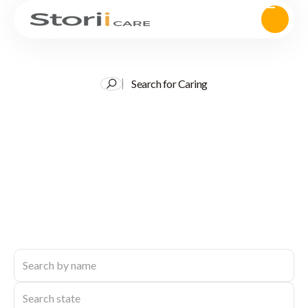
Search for Caring