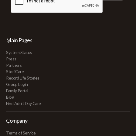
Main Pages
System Status
Press
Partners
StoriiCare
Record Life Stories
Group Login
Family Portal
Blog
Find Adult Day Care
Company
Terms of Service