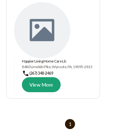
Happier Living Home Care Llc
8480 Limekiln Pike, Wyncote, PA, 19095-2815
(267) 348-2469
View More
1