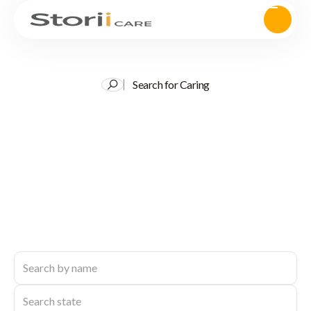
Search for Caring