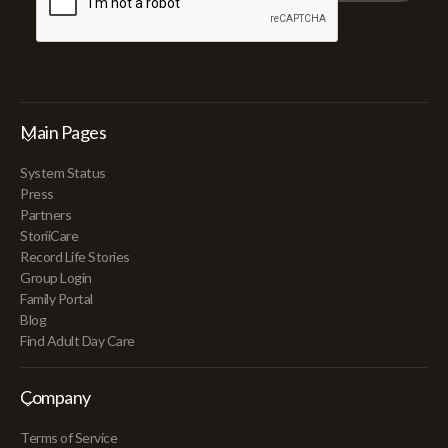
Main Pages
System Status
Press
Partners
StoriiCare
Record Life Stories
Group Login
Family Portal
Blog
Find Adult Day Care
Company
Terms of Service