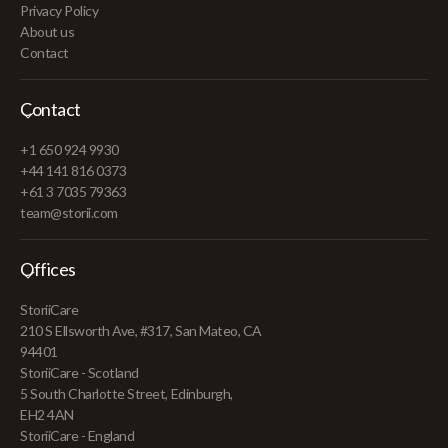
Privacy Policy
About us
Contact
Contact
+1 650 924 9930
+44 141 816 0373
+61 3 7035 79363
team@storii.com
Offices
StoriiCare
210 S Ellsworth Ave, #317, San Mateo, CA
94401
StoriiCare - Scotland
5 South Charlotte Street, Edinburgh,
EH2 4AN
StoriiCare - England