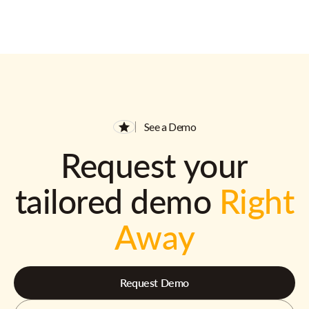
See a Demo
Request your
tailored demo
Right
Away
Request Demo