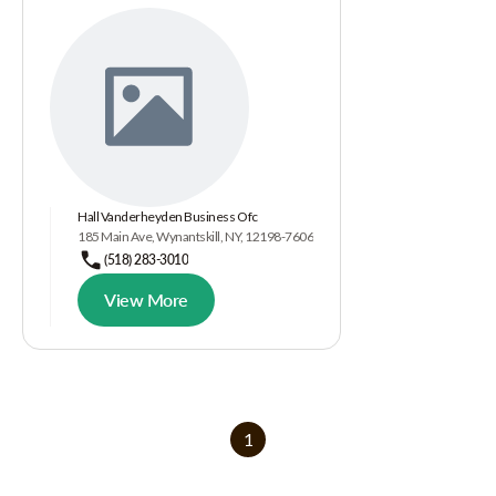
Hall Vanderheyden Business Ofc
185 Main Ave, Wynantskill, NY, 12198-7606
(518) 283-3010
View More
1