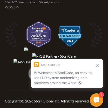
167-169 Great Portland Street, London
W1W 5PF
Copyright © 2026 Storii Global, Inc. All rights reserved.