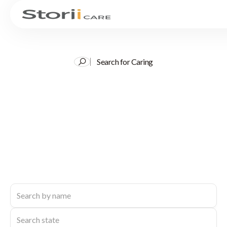
Search for Caring