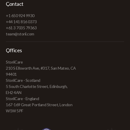
Contact
+1 650 924 9930
+44 141 816 0373
+61 3 7035 79363
team@storii.com
Offices
StoriiCare
210 S Ellsworth Ave, #317, San Mateo, CA
94401
StoriiCare - Scotland
5 South Charlotte Street, Edinburgh,
EH2 4AN
StoriiCare - England
167-169 Great Portland Street, London
W1W 5PF