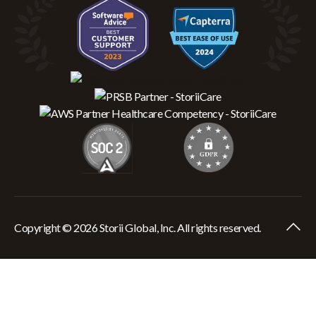
Copyright © 2026 Storii Global, Inc. All rights reserved.