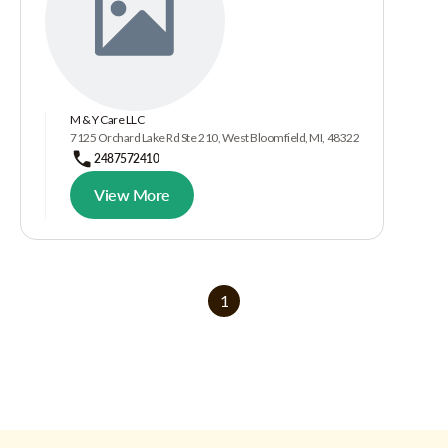
M & Y Care LLC
7125 Orchard Lake Rd Ste 210, West Bloomfield, MI, 48322
2487572410
View More
1