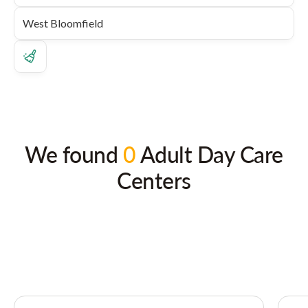
We found
0
Adult Day Care
Centers