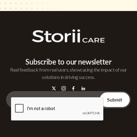
Subscribe to our newsletter
Real feedback from real users, showcasing the impact of our
solutions in driving success.