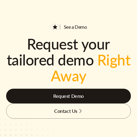
See a Demo
Request your
tailored demo
Right
Away
Request Demo
Contact Us