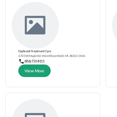
Daybreak Treatment Care
6720 W Maple Rd, West Bloomfield, MI, 48322-3061
(856) 753-8111
View More