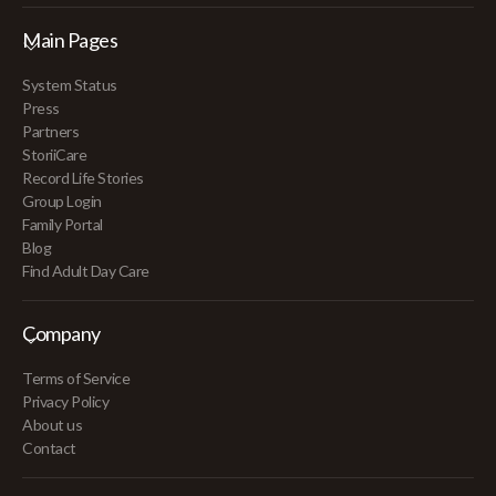
Main Pages
System Status
Press
Partners
StoriiCare
Record Life Stories
Group Login
Family Portal
Blog
Find Adult Day Care
Company
Terms of Service
Privacy Policy
About us
Contact