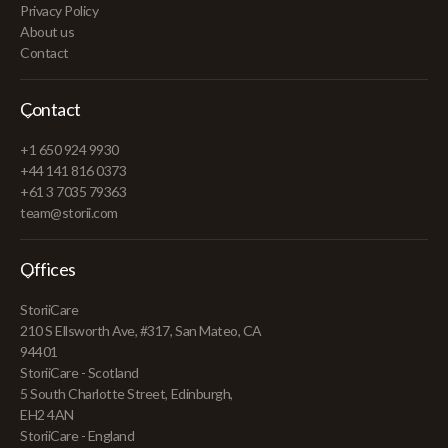
Privacy Policy
About us
Contact
Contact
+1 650 924 9930
+44 141 816 0373
+61 3 7035 79363
team@storii.com
Offices
StoriiCare
210 S Ellsworth Ave, #317, San Mateo, CA
94401
StoriiCare - Scotland
5 South Charlotte Street, Edinburgh,
EH2 4AN
StoriiCare - England