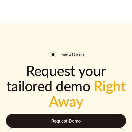
See a Demo
Request your
tailored demo
Right
Away
Request Demo