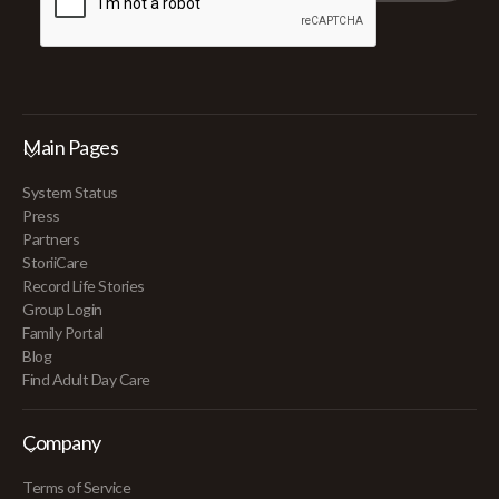
Main Pages
System Status
Press
Partners
StoriiCare
Record Life Stories
Group Login
Family Portal
Blog
Find Adult Day Care
Company
Terms of Service