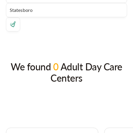
We found
0
Adult Day Care
Centers