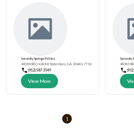
Serenity Springs Pch Inc
Serenity 
4838 Mill Creek Rd, Statesboro, GA, 30461-7716
4838 Mill
(912) 587-3549
(912
View More
Vi
1