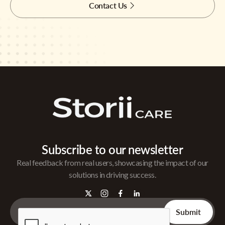
Contact Us
Subscribe to our newsletter
Real feedback from real users, showcasing the impact of our
solutions in driving success.