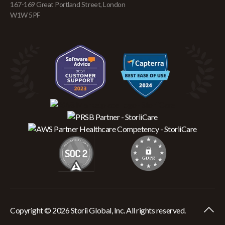
167-169 Great Portland Street, London
W1W 5PF
Copyright © 2026 Storii Global, Inc. All rights reserved.