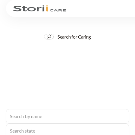
Search for Caring