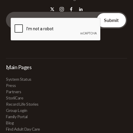
Main Pages
System Status
Press
Partners
StoriiCare
Record Life Stories
Group Login
Family Portal
Blog
Find Adult Day Care