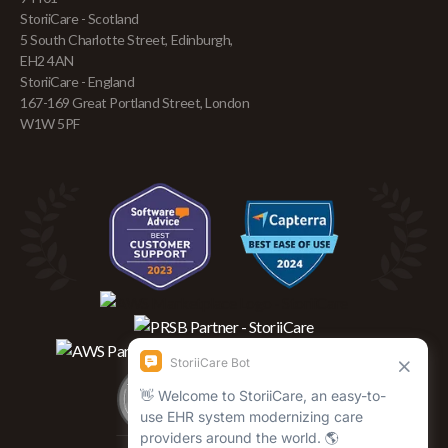
StoriiCare - Scotland
5 South Charlotte Street, Edinburgh,
EH2 4AN
StoriiCare - England
167-169 Great Portland Street, London
W1W 5PF