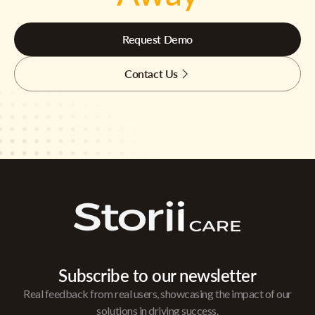
Request Demo
Contact Us
Subscribe to our newsletter
Real feedback from real users, showcasing the impact of our
solutions in driving success.