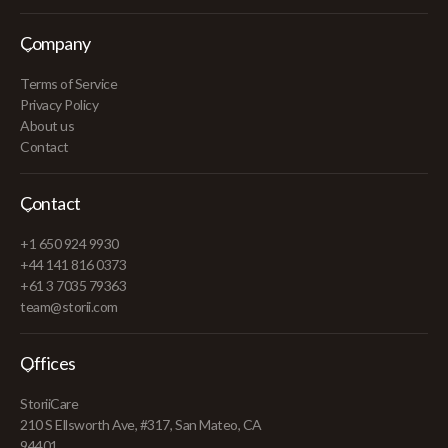
Company
Terms of Service
Privacy Policy
About us
Contact
Contact
+1 650 924 9930
+44 141 816 0373
+61 3 7035 79363
team@storii.com
Offices
StoriiCare
210 S Ellsworth Ave, #317, San Mateo, CA
94401