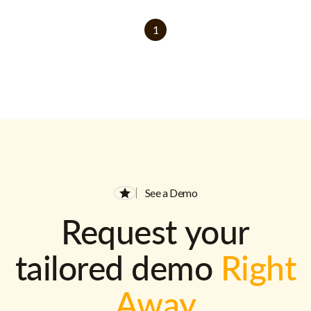
1
See a Demo
Request your
tailored demo
Right
Away