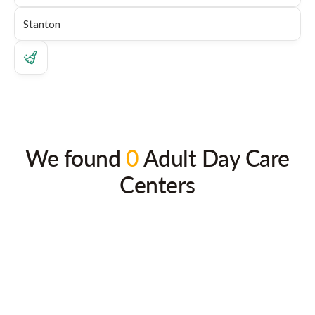
We found
0
Adult Day Care
Centers