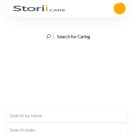
Search for Caring