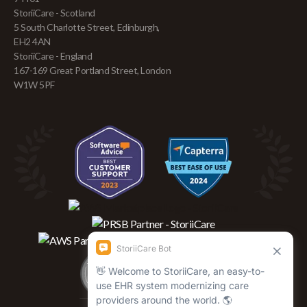
StoriiCare - Scotland
5 South Charlotte Street, Edinburgh,
EH2 4AN
StoriiCare - England
167-169 Great Portland Street, London
W1W 5PF