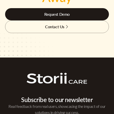
Request Demo
Contact Us
Subscribe to our newsletter
Real feedback from real users, showcasing the impact of our
solutions in driving success.