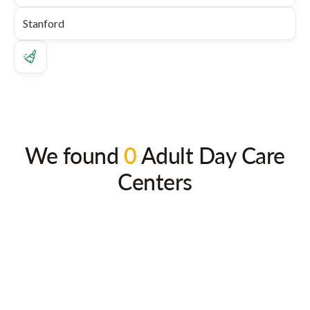
We found
0
Adult Day Care
Centers