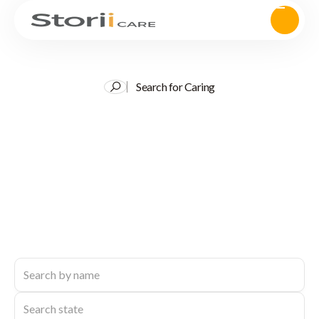
Search for Caring