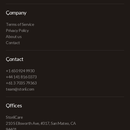
Company
Terms of Service
Privacy Policy
About us
Contact
Contact
+1 650 924 9930
+44 141 816 0373
+61 3 7035 79363
team@storii.com
Offices
StoriiCare
210 S Ellsworth Ave, #317, San Mateo, CA
94401