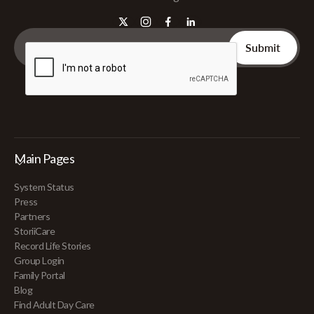
Main Pages
System Status
Press
Partners
StoriiCare
Record Life Stories
Group Login
Family Portal
Blog
Find Adult Day Care