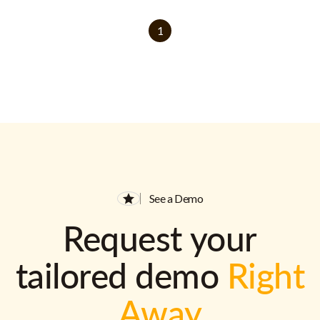
1
See a Demo
Request your
tailored demo
Right
Away