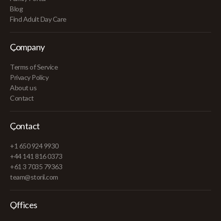
Blog
Find Adult Day Care
Company
Terms of Service
Privacy Policy
About us
Contact
Contact
+1 650 924 9930
+44 141 816 0373
+61 3 7035 79363
team@storii.com
Offices