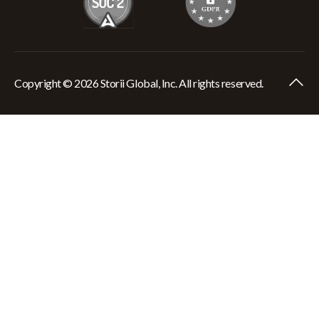
Copyright © 2026 Storii Global, Inc. All rights reserved.