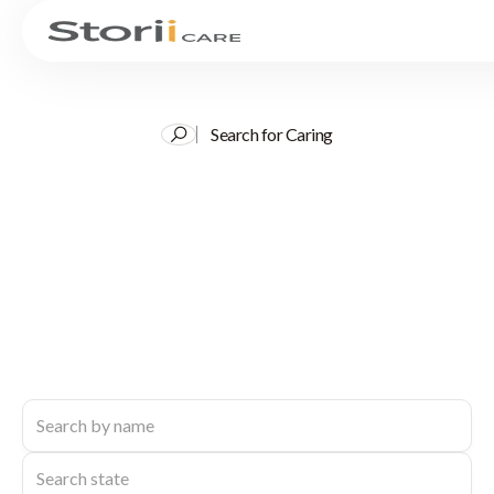
Search for Caring