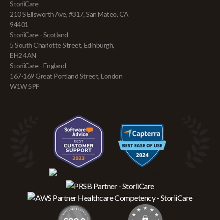
StoriiCare
210 S Ellsworth Ave, #317, San Mateo, CA
94401
StoriiCare - Scotland
5 South Charlotte Street, Edinburgh,
EH2 4AN
StoriiCare - England
167-169 Great Portland Street, London
W1W 5PF