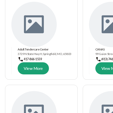
Adult Tendercare Center
CANAS
3729 N State Hwy H, Springfield, MO, 65803
99 Guion Stree
417-866-1559
(413) 74
View More
View 