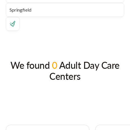
We found
0
Adult Day Care
Centers