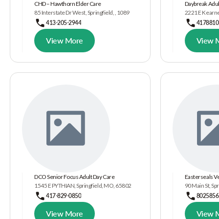
CHD – Hawthorn Elder Care
Daybreak Adul
85 Interstate Dr West, Springfield, , 1089
2221 E Kearney
413-205-2944
4178810
View More
View 
DCO Senior Focus Adult Day Care
Easterseals 
1545 E PYTHIAN, Springfield, MO, 65802
90 Main St, Spr
417-829-0850
8025856
View More
View 