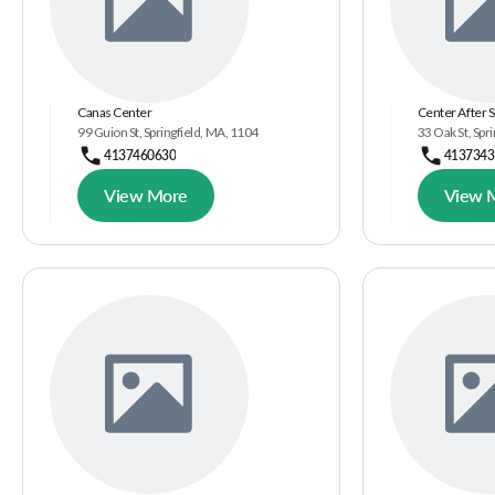
Canas Center
Center After 
99 Guion St, Springfield, MA, 1104
33 Oak St, Spr
4137460630
4137343
View More
View 