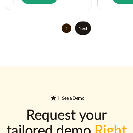
1
Next
See a Demo
Request your
tailored demo
Right