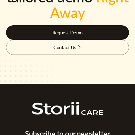
Away
Request Demo
Contact Us
Subscribe to our newsletter