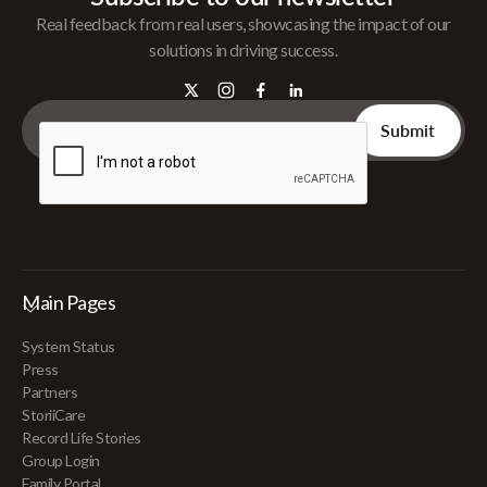
Real feedback from real users, showcasing the impact of our
solutions in driving success.
Main Pages
System Status
Press
Partners
StoriiCare
Record Life Stories
Group Login
Family Portal