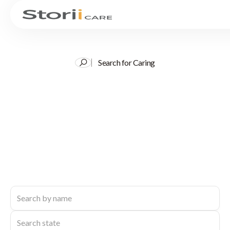
Search for Caring