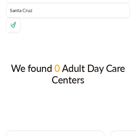
We found
0
Adult Day Care
Centers