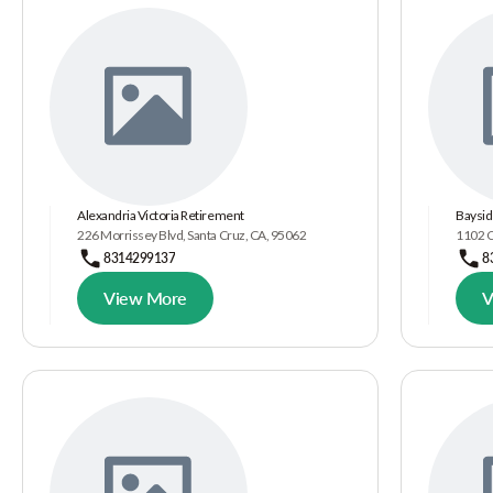
Alexandria Victoria Retirement
Baysid
226 Morrissey Blvd, Santa Cruz, CA, 95062
1102 C
8314299137
8
View More
V