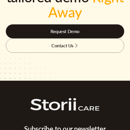
Away
Request Demo
Contact Us
Subscribe to our newsletter