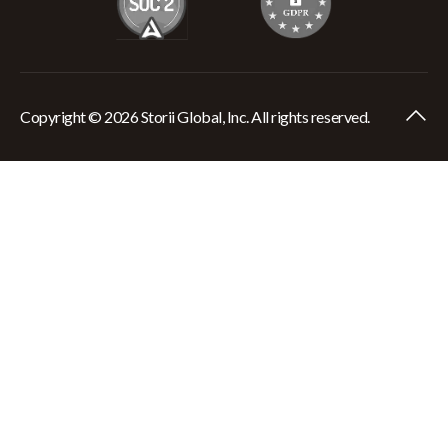
Copyright © 2026 Storii Global, Inc. All rights reserved.