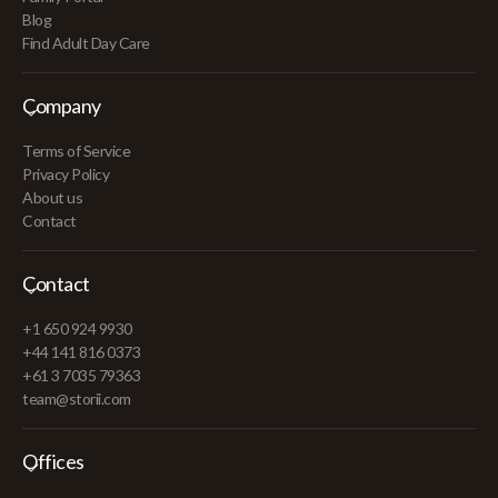
Blog
Find Adult Day Care
Company
Terms of Service
Privacy Policy
About us
Contact
Contact
+1 650 924 9930
+44 141 816 0373
+61 3 7035 79363
team@storii.com
Offices