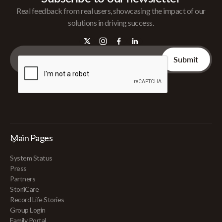
Real feedback from real users, showcasing the impact of our
solutions in driving success.
Main Pages
System Status
Press
Partners
StoriiCare
Record Life Stories
Group Login
Family Portal