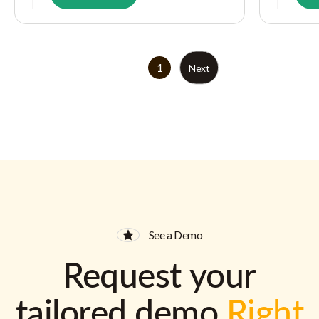
1
Next
See a Demo
Request your
tailored demo
Right