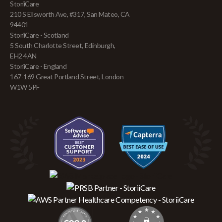
StoriiCare
210 S Ellsworth Ave, #317, San Mateo, CA
94401
StoriiCare - Scotland
5 South Charlotte Street, Edinburgh,
EH2 4AN
StoriiCare - England
167-169 Great Portland Street, London
W1W 5PF