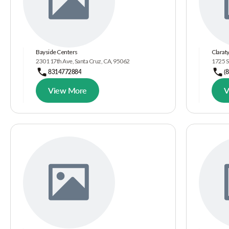
Bayside Centers
Claraty
2301 17th Ave, Santa Cruz, CA, 95062
1725 S
8314772884
(
View More
V