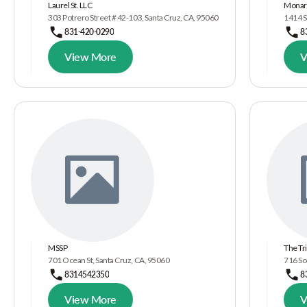
Laurel St. LLC
Monarc
303 Potrero Street # 42-103, Santa Cruz, CA, 95060
1414 S
831-420-0290
8
View More
V
MSSP
The Tr
701 Ocean St, Santa Cruz, CA, 95060
716 So
8314542350
8
View More
V