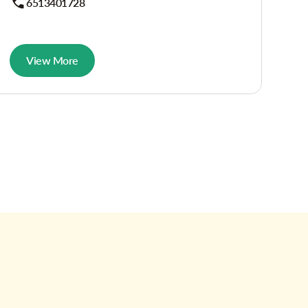
6513401728
View More