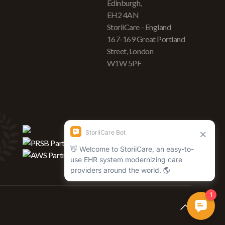
Edinburgh,
EH2 4AN
StoriiCare - England
167-169 Great Portland
Street, London
W1W 5PF