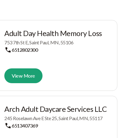
Adult Day Health Memory Loss
753 7th St E, Saint Paul, MN, 55106
6512802300
View More
Arch Adult Daycare Services LLC
245 Roselawn Ave E Ste 25, Saint Paul, MN, 55117
6513407369