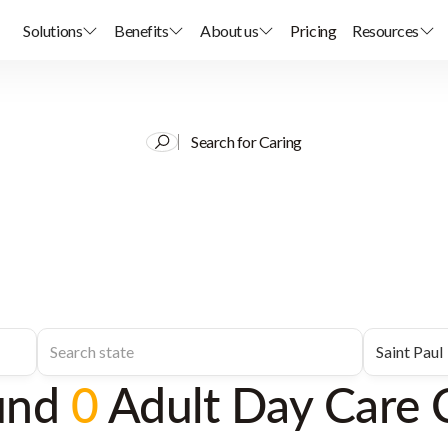
Solutions
Benefits
About us
Pricing
Resources
Search for Caring
und
0
Adult Day Care 