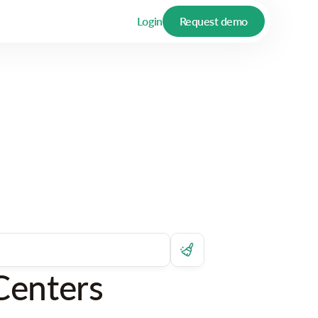
Login
Request demo
Centers