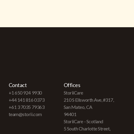
Contact
Offices
+1 650 924 9930
StoriiCare
+44 141 816 0373
210 S Ellsworth Ave, #317,
+61 3 7035 79363
San Mateo, CA
team@storii.com
94401
StoriiCare - Scotland
5 South Charlotte Street,