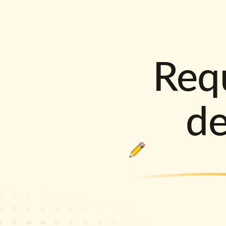
Requ
d