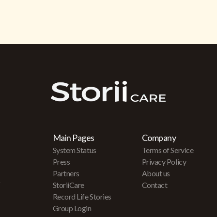
Main Pages
Company
System Status
Terms of Service
Press
Privacy Policy
Partners
About us
r
StoriiCare
Contact
Record Life Stories
Group Login