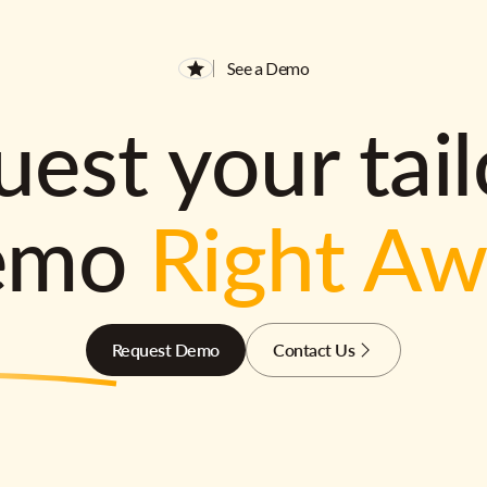
See a Demo
est your tai
emo
Right A
Request Demo
Contact Us