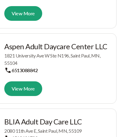
View More
Aspen Adult Daycare Center LLC
1821 University Ave W Ste N196, Saint Paul, MN,
55104
6513088842
View More
BLIA Adult Day Care LLC
2080 11th Ave E, Saint Paul, MN, 55109