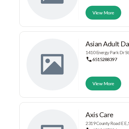
View More
Asian Adult D
1410 Energy Park Dr St
6515288397
View More
Axis Care
2319 County Road E E, 