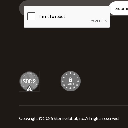
Copyright © 2026 Storii Global, Inc. All rights reserved.