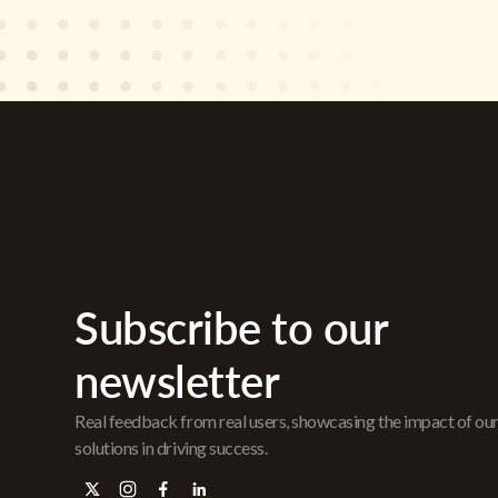
Subscribe to our
newsletter
Real feedback from real users, showcasing the impact of ou
solutions in driving success.