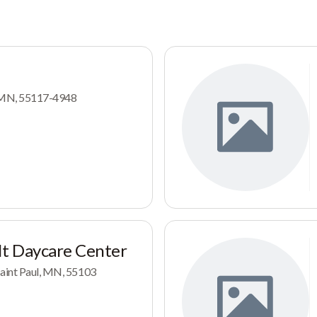
l, MN, 55117-4948
t Daycare Center
Saint Paul, MN, 55103