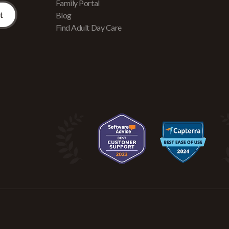
Family Portal
Blog
Find Adult Day Care