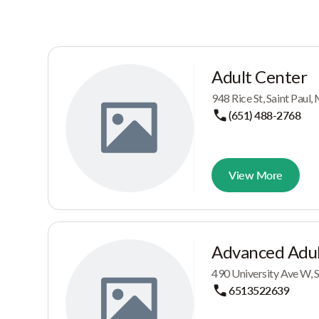
Adult Center
948 Rice St, Saint Pau
(651) 488-2768
View More
Advanced Adul
490 University Ave W, 
6513522639