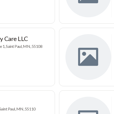
ay Care LLC
e 1, Saint Paul, MN, 55108
Saint Paul, MN, 55110