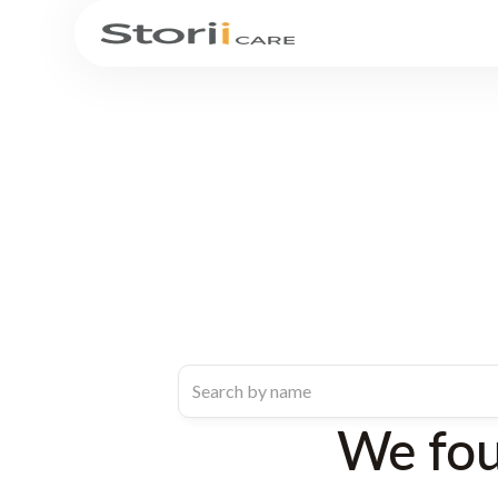
We fo