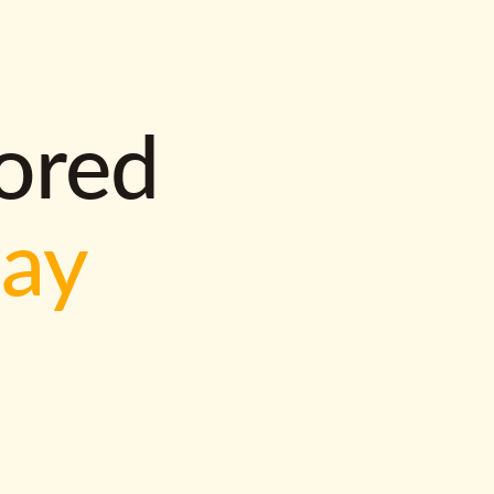
lored
way