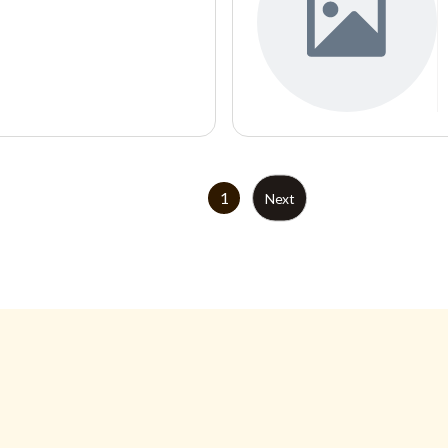
1
Next