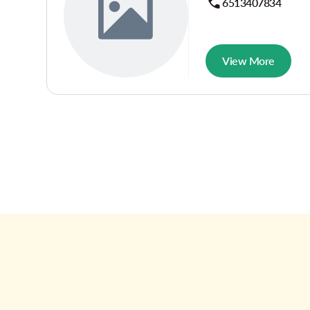
6513407834
View More