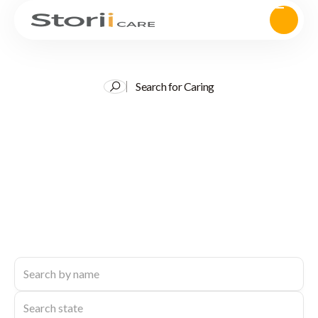
Search for Caring