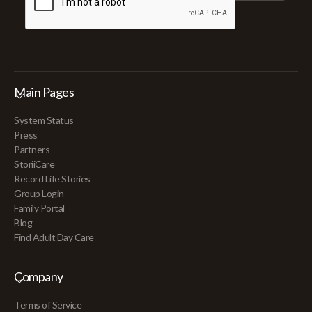
Main Pages
System Status
Press
Partners
StoriiCare
Record Life Stories
Group Login
Family Portal
Blog
Find Adult Day Care
Company
Terms of Service