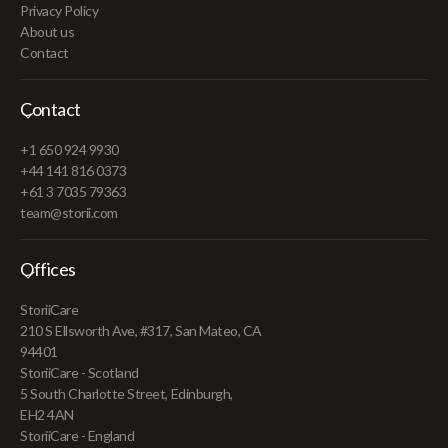
Privacy Policy
About us
Contact
Contact
+1 650 924 9930
+44 141 816 0373
+61 3 7035 79363
team@storii.com
Offices
StoriiCare
210 S Ellsworth Ave, #317, San Mateo, CA
94401
StoriiCare - Scotland
5 South Charlotte Street, Edinburgh,
EH2 4AN
StoriiCare - England