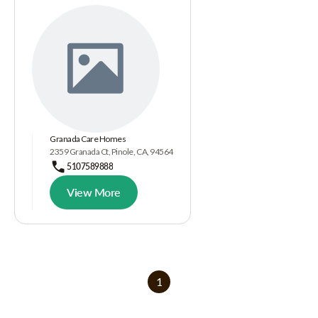
Granada Care Homes
2359 Granada Ct, Pinole, CA, 94564
5107589888
View More
1