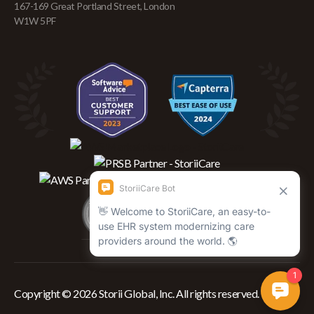
167-169 Great Portland Street, London
W1W 5PF
Copyright © 2026 Storii Global, Inc. All rights reserved.