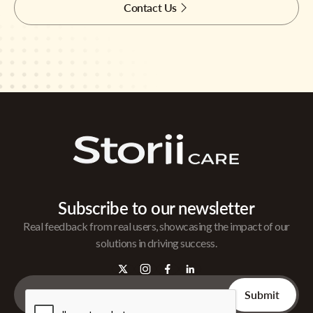
Contact Us
Subscribe to our newsletter
Real feedback from real users, showcasing the impact of our
solutions in driving success.