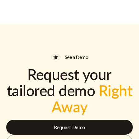
See a Demo
Request your
tailored demo
Right
Away
Request Demo