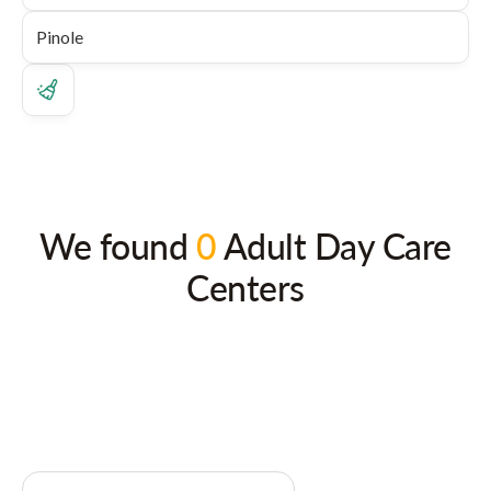
We found
0
Adult Day Care
Centers