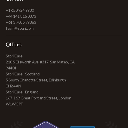
+1 650 924 9930
+44 141 816 0373
+61 3 7035 79363
team@storii.com
Offices
StoriiCare
210 S Ellsworth Ave, #317, San Mateo, CA
94401
StoriiCare - Scotland
5 South Charlotte Street, Edinburgh,
EH2 4AN
StoriiCare - England
167-169 Great Portland Street, London
W1W 5PF