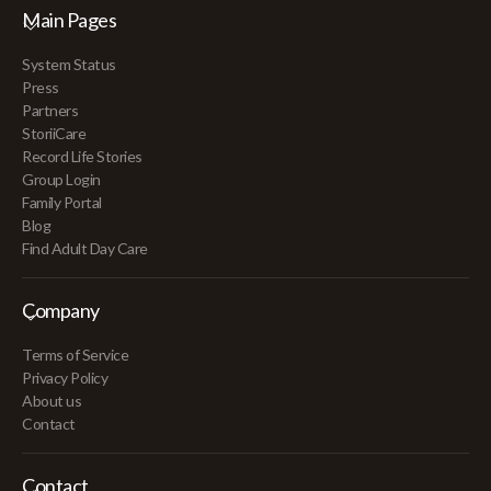
Main Pages
System Status
Press
Partners
StoriiCare
Record Life Stories
Group Login
Family Portal
Blog
Find Adult Day Care
Company
Terms of Service
Privacy Policy
About us
Contact
Contact