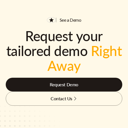
See a Demo
Request your
tailored demo
Right
Away
Request Demo
Contact Us