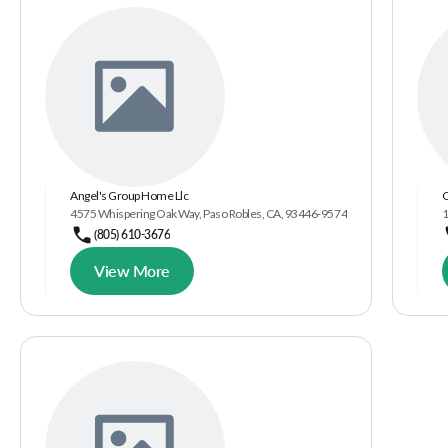
Angel's Group Home Llc
C
4575 Whispering Oak Way, Paso Robles, CA, 93446-9574
1
(805) 610-3676
View More