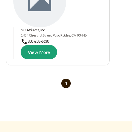
NCI Affiliates, Inc
1434 Chestnut Street, Paso Robles, CA, 93446
805-238-6630
View More
1