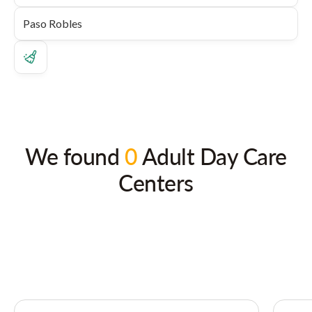
We found
0
Adult Day Care
Centers