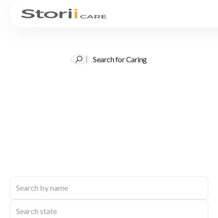
Search for Caring