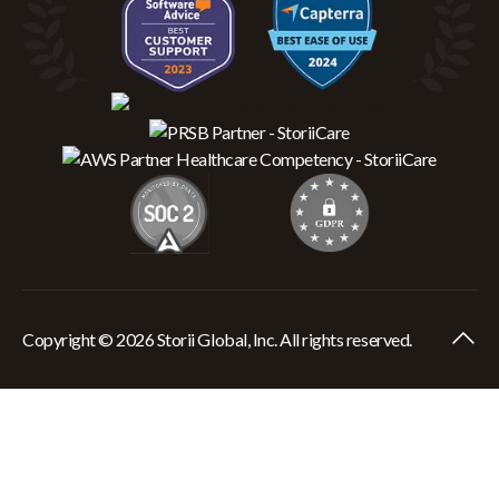
Copyright © 2026 Storii Global, Inc. All rights reserved.