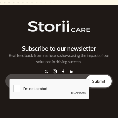
Subscribe to our newsletter
Real feedback from real users, showcasing the impact of our
solutions in driving success.