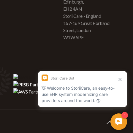
Edinburgh,
EH2 4AN
StoriiCare - England
167-169 Great Portland
Street, London
W1W 5PF