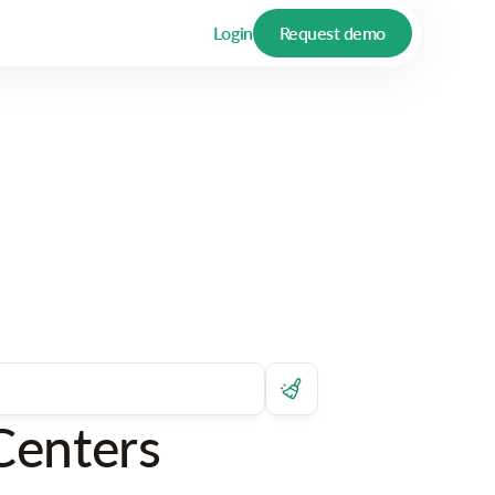
Login
Request demo
Centers