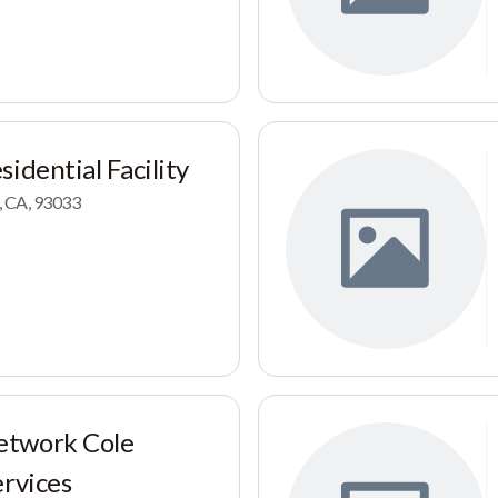
idential Facility
, CA, 93033
etwork Cole
ervices