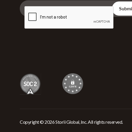
Copyright © 2026 Storii Global, Inc. All rights reserved.