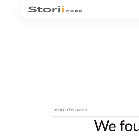
We fo