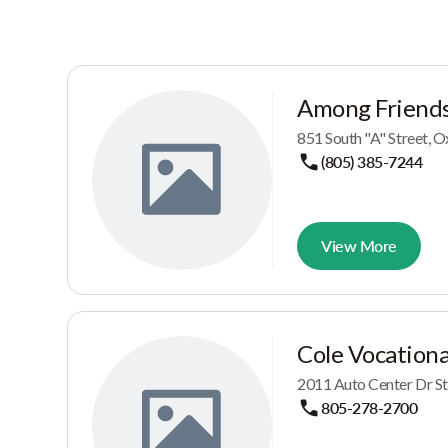
Among Friends
851 South "A" Street, 
(805) 385-7244
View More
Cole Vocationa
2011 Auto Center Dr St
805-278-2700