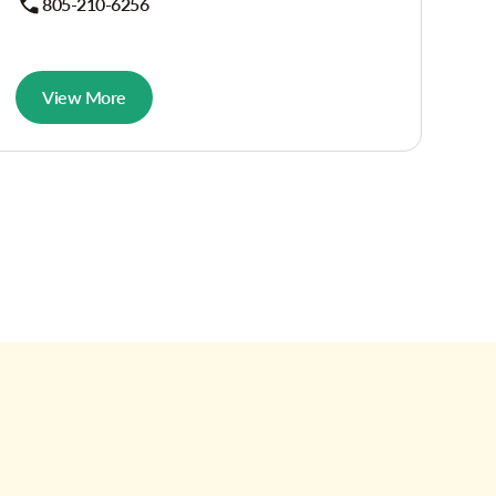
805-210-6256
View More