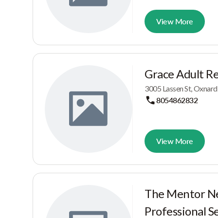
View More
Grace Adult Res
3005 Lassen St, Oxnard
8054862832
View More
The Mentor N
Professional S