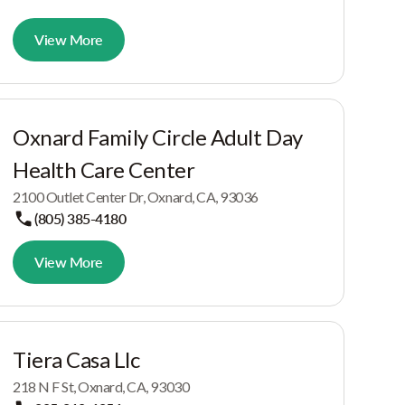
View More
Oxnard Family Circle Adult Day
Health Care Center
2100 Outlet Center Dr, Oxnard, CA, 93036
(805) 385-4180
View More
Tiera Casa Llc
218 N F St, Oxnard, CA, 93030