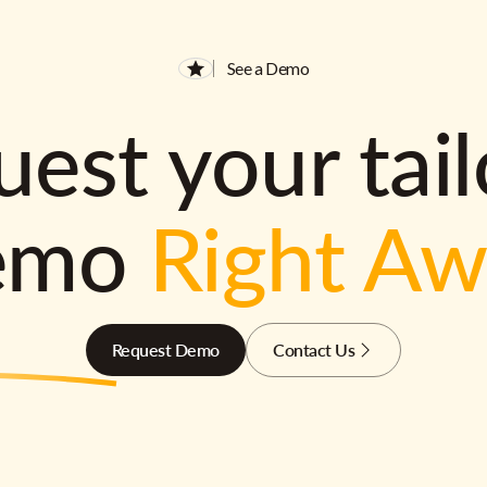
See a Demo
est your tai
emo
Right A
Request Demo
Contact Us