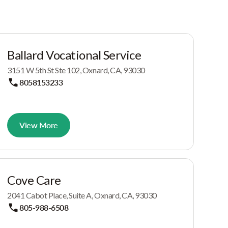
Ballard Vocational Service
3151 W 5th St Ste 102, Oxnard, CA, 93030
8058153233
View More
Cove Care
2041 Cabot Place, Suite A, Oxnard, CA, 93030
805-988-6508