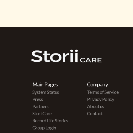
Main Pages
Company
System Status
Terms of Service
Press
Privacy Policy
Partners
About us
r
StoriiCare
Contact
Record Life Stories
Group Login