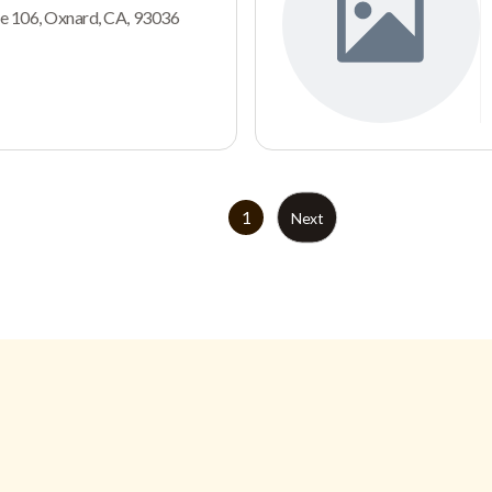
e 106, Oxnard, CA, 93036
1
Next