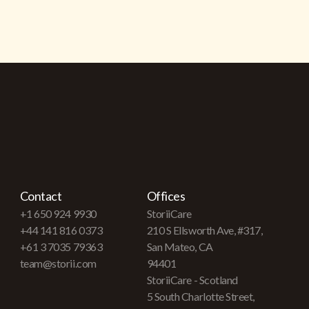
Contact
Offices
+1 650 924 9930
StoriiCare
+44 141 816 0373
210 S Ellsworth Ave, #317,
+61 3 7035 79363
San Mateo, CA
team@storii.com
94401
StoriiCare - Scotland
5 South Charlotte Street,