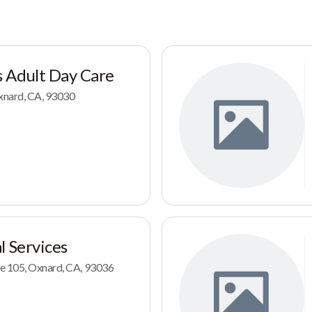
 Adult Day Care
Oxnard, CA, 93030
l Services
e 105, Oxnard, CA, 93036