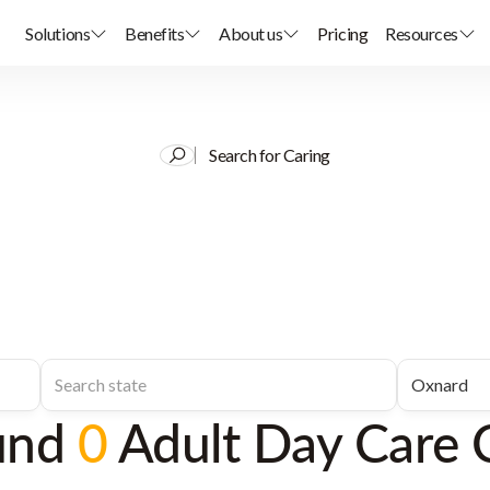
Solutions
Benefits
About us
Pricing
Resources
Search for Caring
und
0
Adult Day Care 