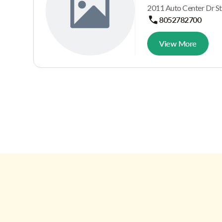
2011 Auto Center Dr St
8052782700
View More