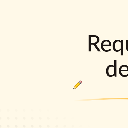
Requ
d