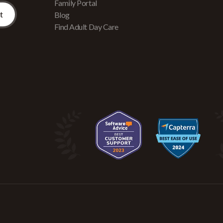
Family Portal
Blog
Find Adult Day Care