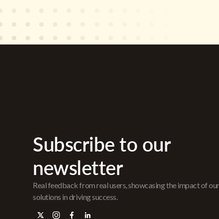
Subscribe to our
newsletter
Real feedback from real users, showcasing the impact of ou
solutions in driving success.