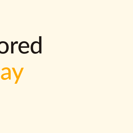
lored
way