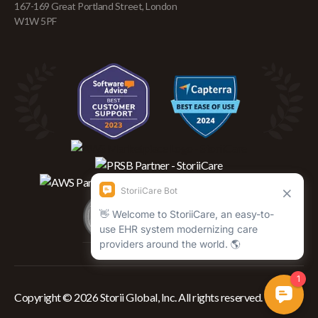
167-169 Great Portland Street, London
W1W 5PF
Copyright © 2026 Storii Global, Inc. All rights reserved.