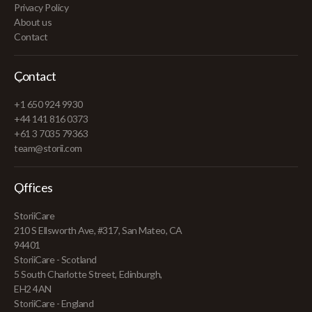
Privacy Policy
About us
Contact
Contact
+1 650 924 9930
+44 141 816 0373
+61 3 7035 79363
team@storii.com
Offices
StoriiCare
210 S Ellsworth Ave, #317, San Mateo, CA
94401
StoriiCare - Scotland
5 South Charlotte Street, Edinburgh,
EH2 4AN
StoriiCare - England