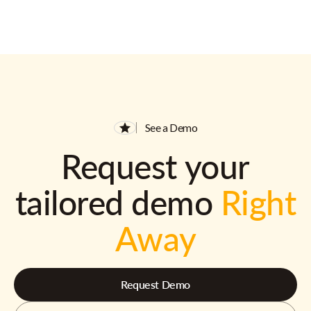
See a Demo
Request your
tailored demo
Right
Away
Request Demo