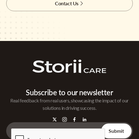
Contact Us
Subscribe to our newsletter
Real feedback from real users, showcasing the impact of our
solutions in driving success.