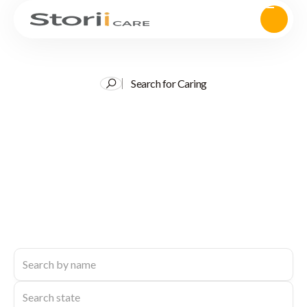
Search for Caring