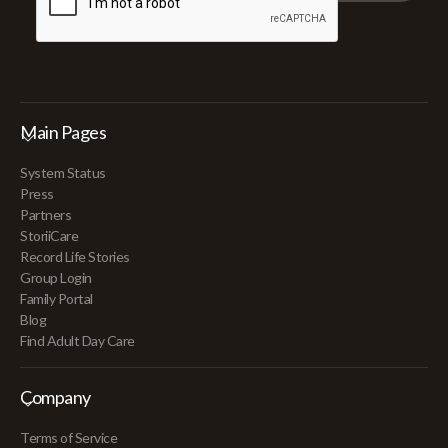
Main Pages
System Status
Press
Partners
StoriiCare
Record Life Stories
Group Login
Family Portal
Blog
Find Adult Day Care
Company
Terms of Service