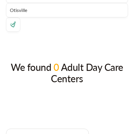
We found
0
Adult Day Care
Centers