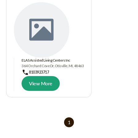
ELAS Assisted Living Centers Inc
364 Orchard Cove Dr, Otisville, MI, 48463
8103923717
View More
1