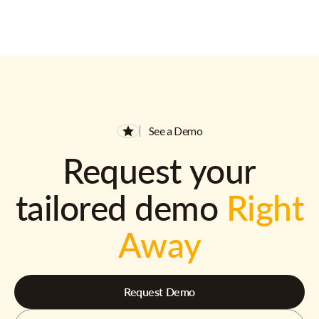
See a Demo
Request your
tailored demo
Right
Away
Request Demo