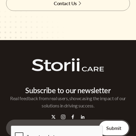
Contact Us
Subscribe to our newsletter
Real feedback from real users, showcasing the impact of our
solutions in driving success.