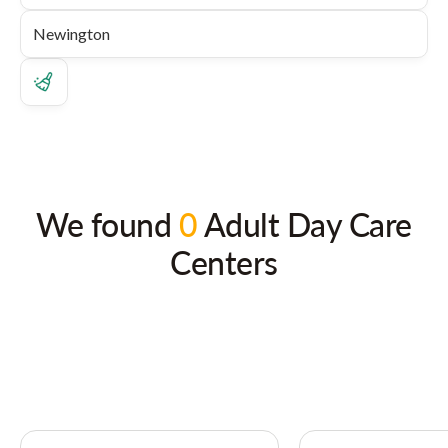
We found
0
Adult Day Care
Centers