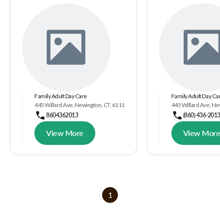
Family Adult Day Care
Family Adult Day Car
445 Willard Ave, Newington, CT, 6111
445 Willard Ave, N
8604362013
(860) 436-201
View More
View Mor
1