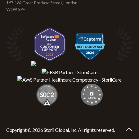
167-169 Great Portland Street, London
W1W 5PF
Copyright © 2026 Storii Global, Inc. All rights reserved.