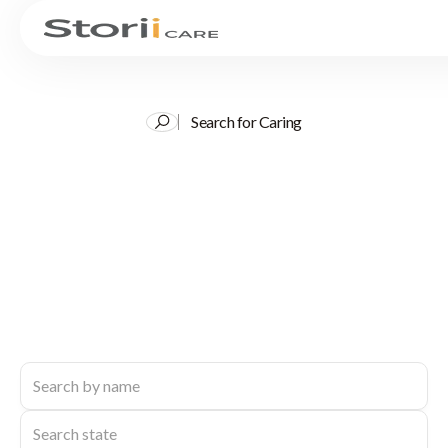
Search for Caring