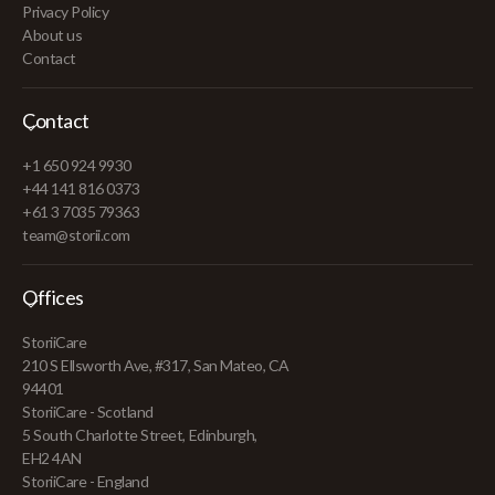
Privacy Policy
About us
Contact
Contact
+1 650 924 9930
+44 141 816 0373
+61 3 7035 79363
team@storii.com
Offices
StoriiCare
210 S Ellsworth Ave, #317, San Mateo, CA
94401
StoriiCare - Scotland
5 South Charlotte Street, Edinburgh,
EH2 4AN
StoriiCare - England