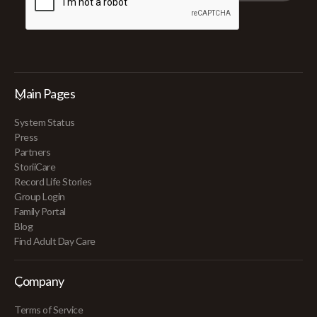
Main Pages
System Status
Press
Partners
StoriiCare
Record Life Stories
Group Login
Family Portal
Blog
Find Adult Day Care
Company
Terms of Service