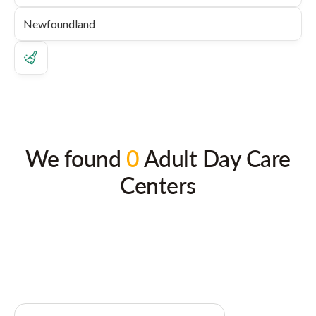
We found
0
Adult Day Care
Centers