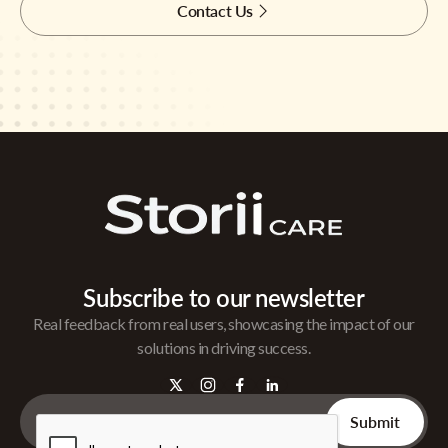
Contact Us
Subscribe to our newsletter
Real feedback from real users, showcasing the impact of our
solutions in driving success.