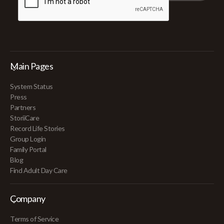
Main Pages
System Status
Press
Partners
StoriiCare
Record Life Stories
Group Login
Family Portal
Blog
Find Adult Day Care
Company
Terms of Service