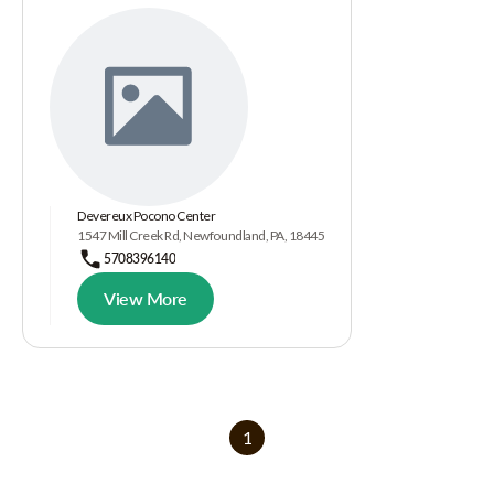
Devereux Pocono Center
1547 Mill Creek Rd, Newfoundland, PA, 18445
5708396140
View More
1