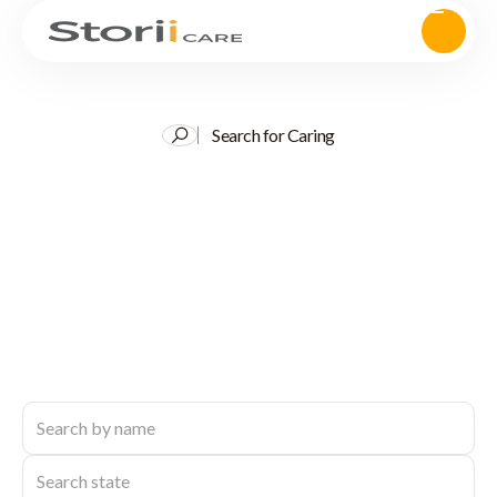
Search for Caring