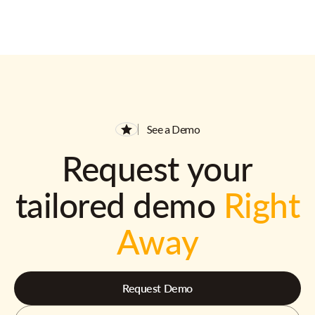
See a Demo
Request your
tailored demo
Right
Away
Request Demo