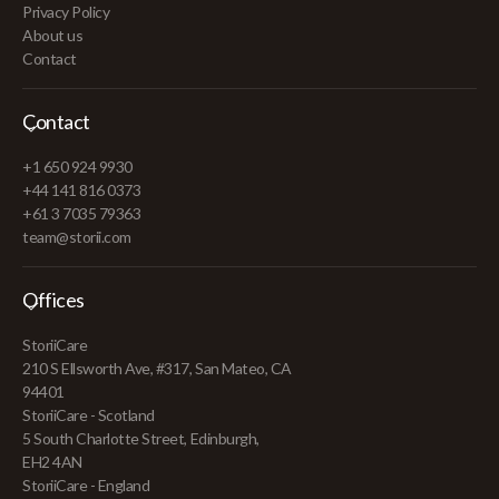
Privacy Policy
About us
Contact
Contact
+1 650 924 9930
+44 141 816 0373
+61 3 7035 79363
team@storii.com
Offices
StoriiCare
210 S Ellsworth Ave, #317, San Mateo, CA
94401
StoriiCare - Scotland
5 South Charlotte Street, Edinburgh,
EH2 4AN
StoriiCare - England