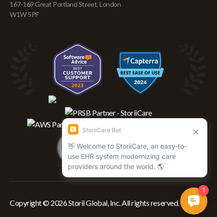
167-169 Great Portland Street, London
W1W 5PF
Copyright © 2026 Storii Global, Inc. All rights reserved.