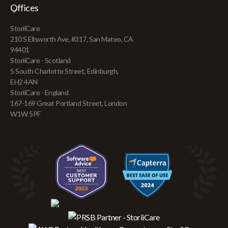
Offices
StoriiCare
210 S Ellsworth Ave, #317, San Mateo, CA
94401
StoriiCare - Scotland
5 South Charlotte Street, Edinburgh,
EH2 4AN
StoriiCare - England
167-169 Great Portland Street, London
W1W 5PF