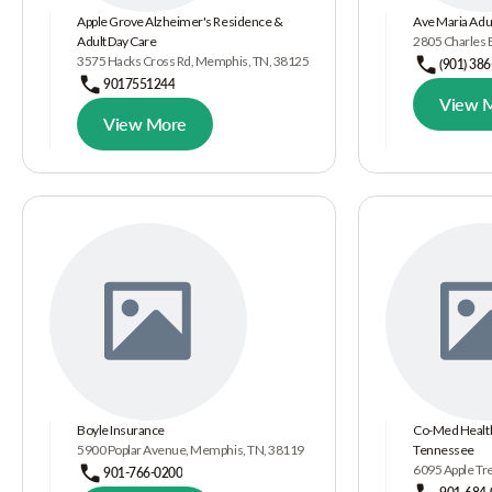
Apple Grove Alzheimer's Residence &
Ave Maria Adu
Adult Day Care
2805 Charles 
3575 Hacks Cross Rd, Memphis, TN, 38125
(901) 38
9017551244
View 
View More
Boyle Insurance
Co-Med Health
5900 Poplar Avenue, Memphis, TN, 38119
Tennessee
6095 Apple Tr
901-766-0200