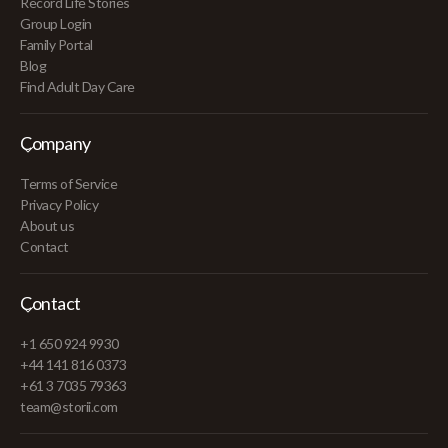
Record Life Stories
Group Login
Family Portal
Blog
Find Adult Day Care
Company
Terms of Service
Privacy Policy
About us
Contact
Contact
+1 650 924 9930
+44 141 816 0373
+61 3 7035 79363
team@storii.com