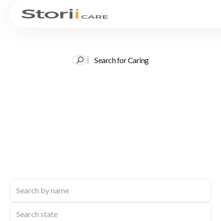
Search for Caring