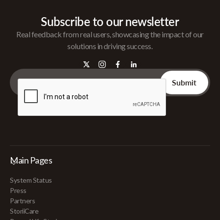
Subscribe to our newsletter
Real feedback from real users, showcasing the impact of our
solutions in driving success.
Main Pages
System Status
Press
Partners
StoriiCare