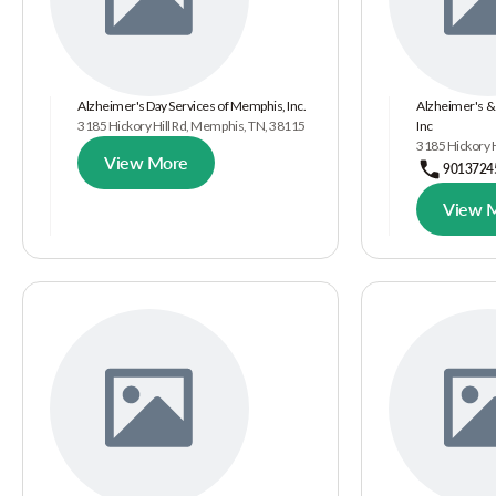
Alzheimer's Day Services of Memphis, Inc.
Alzheimer's &
3185 Hickory Hill Rd, Memphis, TN, 38115
Inc
3185 Hickory 
View More
9013724
View 