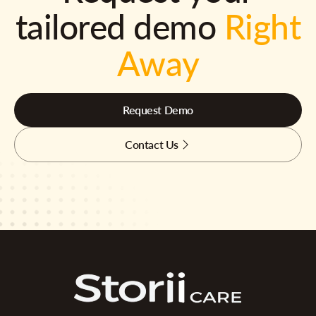
tailored demo
Right
Away
Request Demo
Contact Us