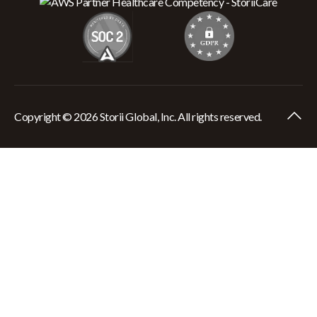
Copyright © 2026 Storii Global, Inc. All rights reserved.