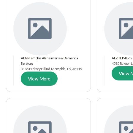
ADS Memphis Alzheimer's & Dementia
ALZHEIMER'S
Services
4585 Raleigh 
3185 Hickory Hill Rd, Memphis, TN, 38115
View 
View More