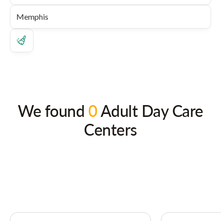
We found
0
Adult Day Care
Centers