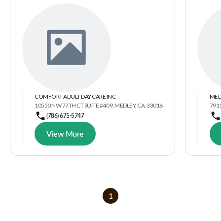
COMFORT ADULT DAY CARE INC
MED
10550 NW 77TH CT SUITE #409, MEDLEY, CA, 33016
7911
(786) 675-5747
View More
1