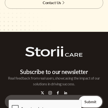
Contact Us
Subscribe to our newsletter
Real feedback from real users, showcasing the impact of our
solutions in driving success.