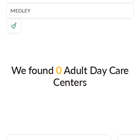
We found
0
Adult Day Care
Centers