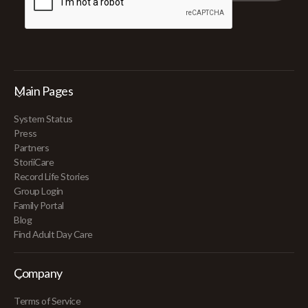
Main Pages
System Status
Press
Partners
StoriiCare
Record Life Stories
Group Login
Family Portal
Blog
Find Adult Day Care
Company
Terms of Service