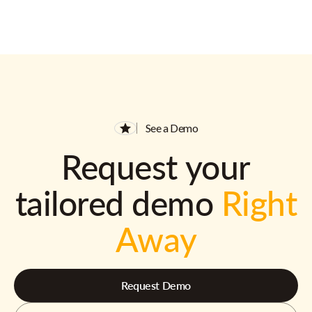
See a Demo
Request your
tailored demo
Right
Away
Request Demo