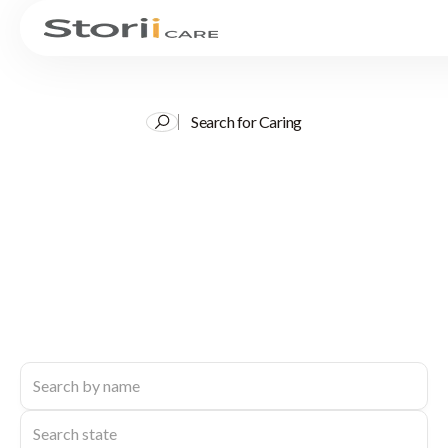
Search for Caring