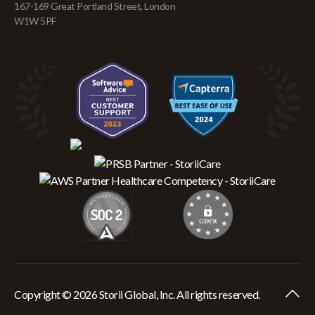
167-169 Great Portland Street, London
W1W 5PF
Copyright © 2026 Storii Global, Inc. All rights reserved.