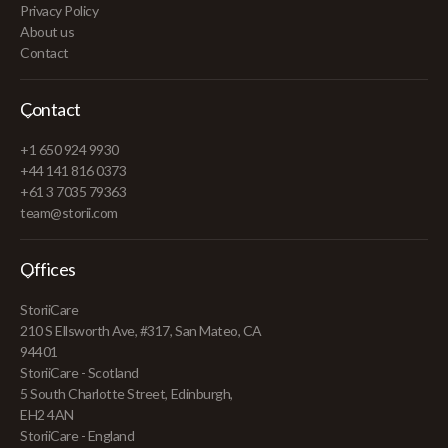
Privacy Policy
About us
Contact
Contact
+1 650 924 9930
+44 141 816 0373
+61 3 7035 79363
team@storii.com
Offices
StoriiCare
210 S Ellsworth Ave, #317, San Mateo, CA
94401
StoriiCare - Scotland
5 South Charlotte Street, Edinburgh,
EH2 4AN
StoriiCare - England