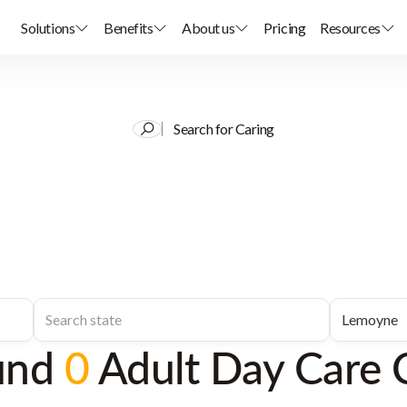
Solutions
Benefits
About us
Pricing
Resources
Search for Caring
und
0
Adult Day Care 