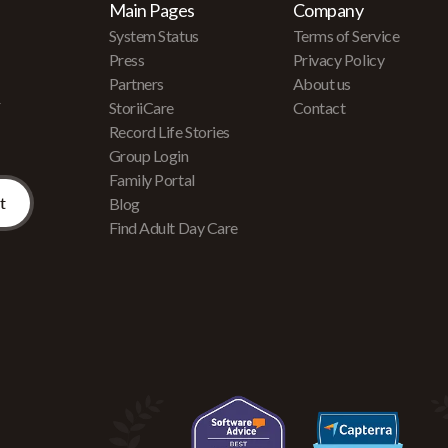
Main Pages
Company
System Status
Terms of Service
Press
Privacy Policy
Partners
About us
r
StoriiCare
Contact
Record Life Stories
Group Login
Family Portal
Blog
Find Adult Day Care