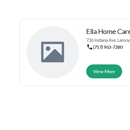
Ella Home Care
726 Indiana Ave, Lemo
(717) 963-7280
View More