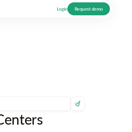
Login
Request demo
Centers