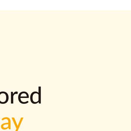
lored
way