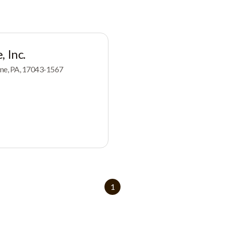
, Inc.
yne, PA, 17043-1567
1