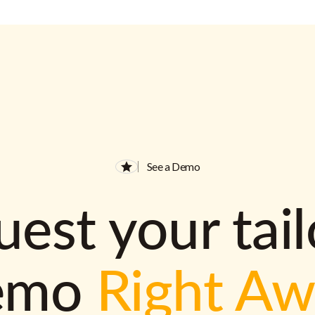
See a Demo
est your tai
emo
Right A