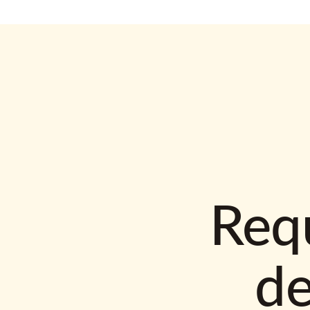
Requ
d