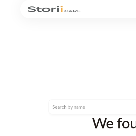
We fo