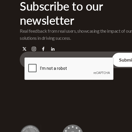
Subscribe to our
newsletter
Real feedback from real users, showcasing the impact of ou
solutions in driving success.