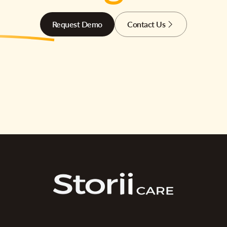
Request Demo
Contact Us