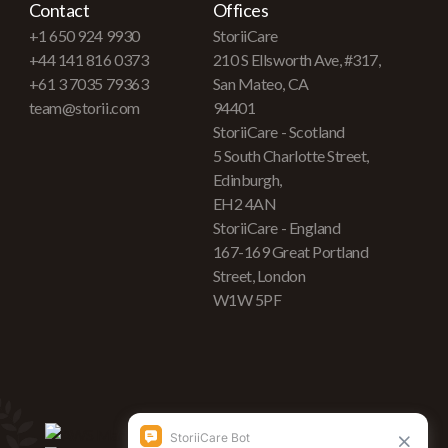
Contact
Offices
+1 650 924 9930
StoriiCare
+44 141 816 0373
210 S Ellsworth Ave, #317,
+61 3 7035 79363
San Mateo, CA
team@storii.com
94401
StoriiCare - Scotland
5 South Charlotte Street,
Edinburgh,
EH2 4AN
StoriiCare - England
167-169 Great Portland
Street, London
W1W 5PF